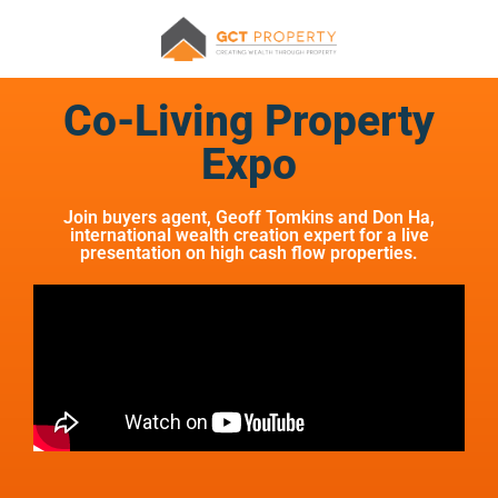
Co-Living Property
Expo
Join buyers agent, Geoff Tomkins and Don Ha,
international wealth creation expert for a live
presentation on high cash flow properties.