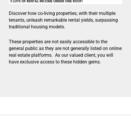
Discover how co-living properties, with their multiple
tenants, unleash remarkable rental yields, surpassing
traditional housing models.
These properties are not easily accessible to the
general public as they are not generally listed on online
real estate platforms. As our valued client, you will
have exclusive access to these hidden gems.