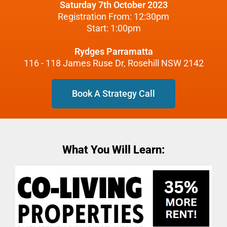
Saturday 7th October 2023
Registration From: 12:30pm
Start: 1:00pm
Rydges Parramatta
116 - 118 James Ruse Dr, Rosehill NSW 2142
Book A Strategy Call
What You Will Learn: