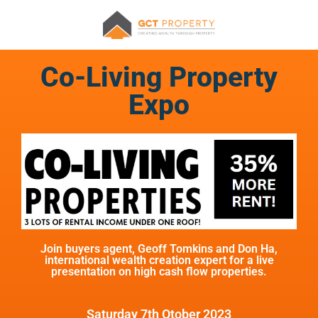
Co-Living Property
Expo
Join buyers agent, Geoff Tomkins and Don Ha,
international wealth creation expert for a live
presentation on high cash flow properties.
Saturday 7th Otober 2023