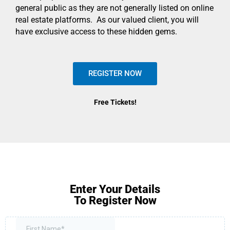
general public as they are not generally listed on online
real estate platforms. As our valued client, you will
have exclusive access to these hidden gems.
REGISTER NOW
Free Tickets!
Enter Your Details
To Register Now