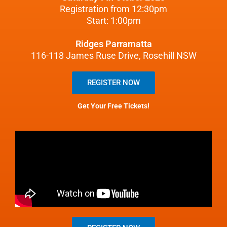
Registration from 12:30pm
Start: 1:00pm
Ridges Parramatta
116-118 James Ruse Drive, Rosehill NSW
REGISTER NOW
Get Your Free Tickets!