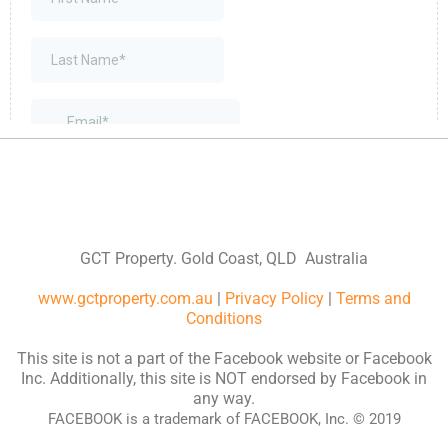
GCT Property. Gold Coast, QLD Australia
www.gctproperty.com.au
|
Privacy Policy
|
Terms and
Conditions
This site is not a part of the Facebook website or Facebook
Inc. Additionally, this site is NOT endorsed by Facebook in
any way.
FACEBOOK is a trademark of FACEBOOK, Inc. © 2019