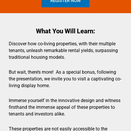
REGISTER NOW
What You Will Learn:
Discover how co-living properties, with their multiple
tenants, unleash remarkable rental yields, surpassing
traditional housing models.
But wait, there’s more! As a special bonus, following
the presentation, we invite you to visit a captivating co-
living display home.
Immerse yourself in the innovative design and witness
firsthand the immense appeal of these properties to
tenants and investors alike.
These properties are not easily accessible to the