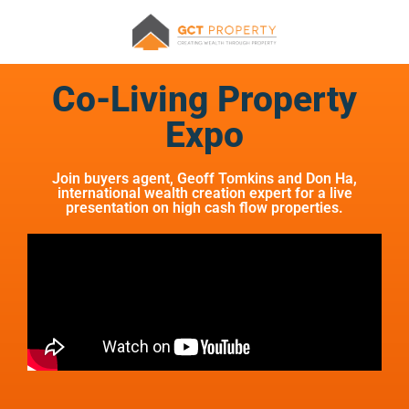
Co-Living Property
Expo
Join buyers agent, Geoff Tomkins and Don Ha,
international wealth creation expert for a live
presentation on high cash flow properties.