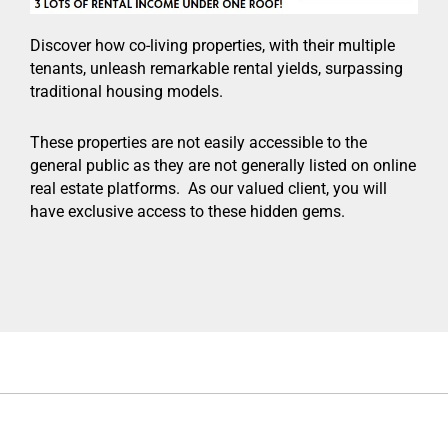
Discover how co-living properties, with their multiple
tenants, unleash remarkable rental yields, surpassing
traditional housing models.
These properties are not easily accessible to the
general public as they are not generally listed on online
real estate platforms. As our valued client, you will
have exclusive access to these hidden gems.