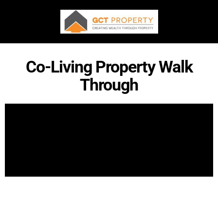
Co-Living Property Walk
Through