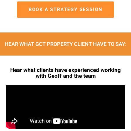
BOOK A STRATEGY SESSION
HEAR WHAT GCT PROPERTY CLIENT HAVE TO SAY:
Hear what clients have experienced working
with Geoff and the team