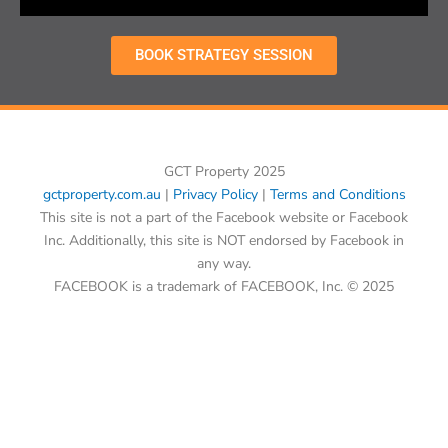
BOOK STRATEGY SESSION
GCT Property 2025
gctproperty.com.au
|
Privacy Policy
|
Terms and Conditions
This site is not a part of the Facebook website or Facebook
Inc. Additionally, this site is NOT endorsed by Facebook in
any way.
FACEBOOK is a trademark of FACEBOOK, Inc. © 2025