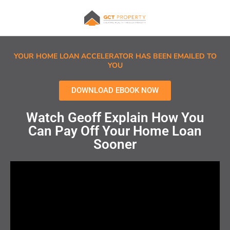
YOUR HOME LOAN ACCELERATOR HAS BEEN EMAILED TO
YOU
DOWNLOAD EBOOK NOW
Watch Geoff Explain How You
Can Pay Off Your Home Loan
Sooner