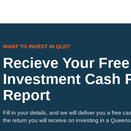
WANT TO INVEST IN QLD?
Recieve Your Free
Investment Cash 
Report
Fill in your details, and we will deliver you a free ca
the return you will receive on investing in a Queens