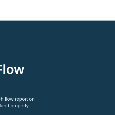
Flow
sh flow report on
land property.