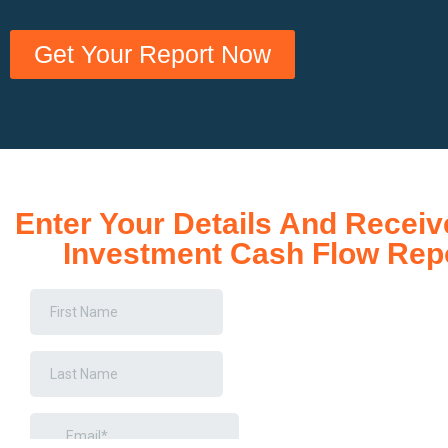
Get Your Report Now
Enter Your Details And Receiv
Investment Cash Flow Rep