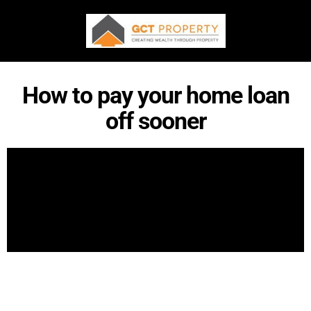
How to pay your home loan
off sooner