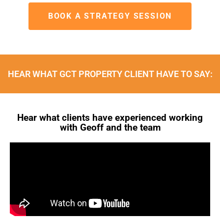
BOOK A STRATEGY SESSION
HEAR WHAT GCT PROPERTY CLIENT HAVE TO SAY:
Hear what clients have experienced working
with Geoff and the team