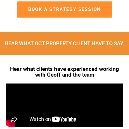
BOOK A STRATEGY SESSION
HEAR WHAT GCT PROPERTY CLIENT HAVE TO SAY:
Hear what clients have experienced working
with Geoff and the team