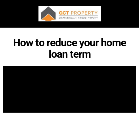
How to reduce your home
loan term