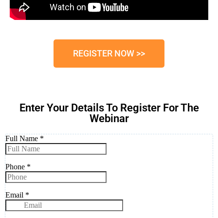
REGISTER NOW >>
Enter Your Details To Register For The
Webinar