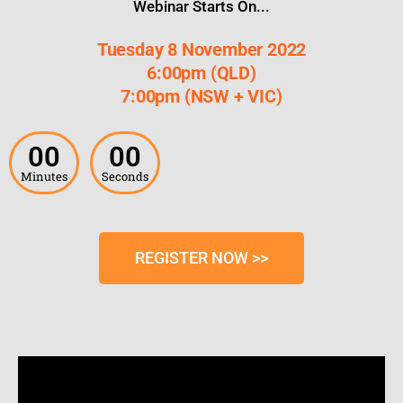
Webinar Starts On...
Tuesday 8 November 2022
6:00pm (QLD)
7:00pm (NSW + VIC)
00
00
Minutes
Seconds
REGISTER NOW >>