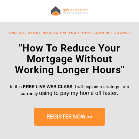
FIND OUT ABOUT HOW TO PAY YOUR HOME LOAN OFF SOONER.
"How To Reduce Your
Mortgage Without
Working Longer Hours"
In this
FREE LIVE WEB CLASS
, I will explain a strategy I am
using to pay my home off faster.
currently
REGISTER NOW >>