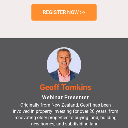
REGISTER NOW >>
Geoff Tomkins
Webinar Presenter
Originally from New Zealand, Geoff has been
involved in property investing for over 20 years, from
renovating older properties to buying land, building
new homes, and subdividing land.