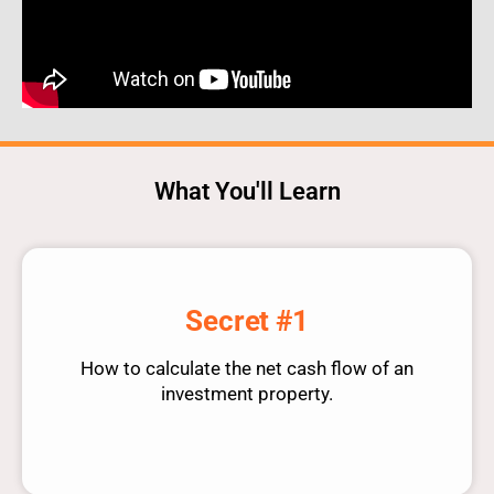
What You'll Learn
Secret #1
How to calculate the net cash flow of an
investment property.