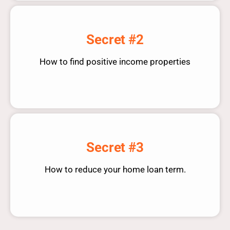
Secret #2
How to find positive income properties
Secret #3
How to reduce your home loan term.