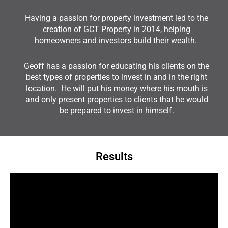
Having a passion for property investment led to the
creation of GCT Property in 2014, helping
homeowners and investors build their wealth.
Geoff has a passion for educating his clients on the
best types of properties to invest in and in the right
location. He will put his money where his mouth is
and only present properties to clients that he would
be prepared to invest in himself.
Results