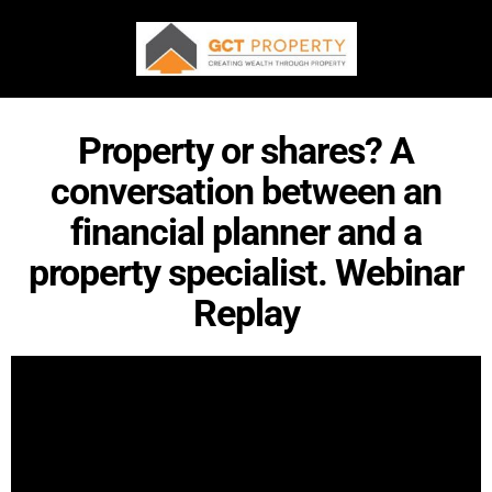
Property or shares? A
conversation between an
financial planner and a
property specialist. Webinar
Replay