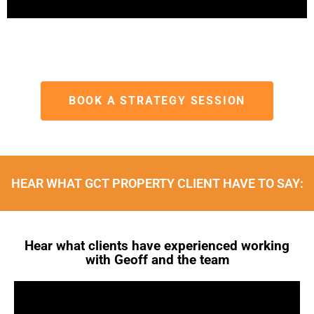
BOOK A STRATEGY SESSION
HEAR WHAT GCT PROPERTY CLIENT HAVE TO SAY:
Hear what clients have experienced working
with Geoff and the team