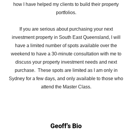
how I have helped my clients to build their property
portfolios.
If you are serious about purchasing your next
investment property in South East Queensland, I will
have a limited number of spots available over the
weekend to have a 30-minute consultation with me to
discuss your property investment needs and next
purchase. These spots are limited as I am only in
Sydney for a few days, and only available to those who
attend the Master Class.
Geoff’s Bio