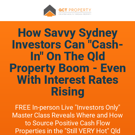
How Savvy Sydney
Investors Can "Cash-
In" On The Qld
Property Boom - Even
With Interest Rates
Rising
FREE In-person Live "Investors Only"
Master Class Reveals Where and How
to Source Positive Cash Flow
Properties in the "Still VERY Hot" Qld