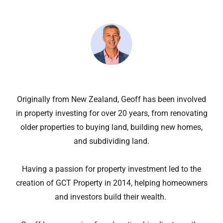
Originally from New Zealand, Geoff has been involved
in property investing for over 20 years, from renovating
older properties to buying land, building new homes,
and subdividing land.
Having a passion for property investment led to the
creation of GCT Property in 2014, helping homeowners
and investors build their wealth.