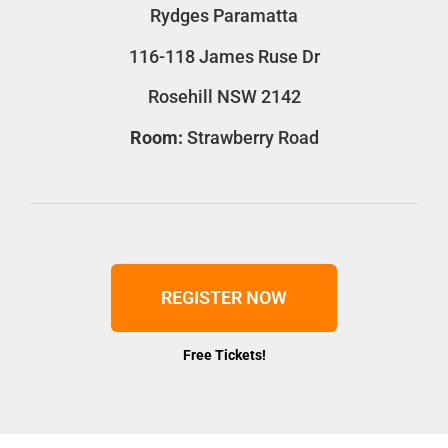
Rydges Paramatta
116-118 James Ruse Dr
Rosehill NSW 2142
Room:
Strawberry Road
REGISTER NOW
Free Tickets!