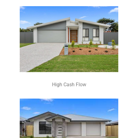
High Cash Flow