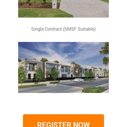
Single Contract (SMSF Suitable)
REGISTER NOW