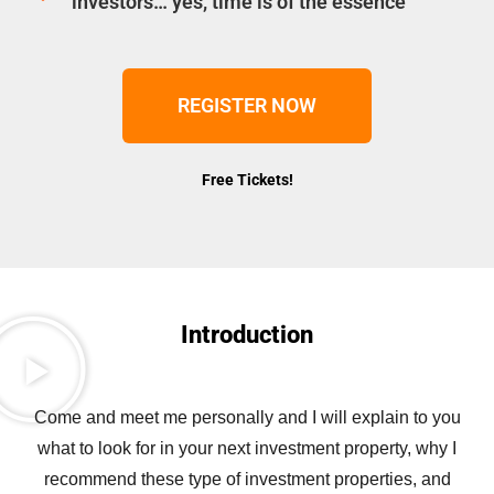
investors… yes, time is of the essence
REGISTER NOW
Free Tickets!
Introduction
Come and meet me personally and I will explain to you
what to look for in your next investment property, why I
recommend these type of investment properties, and