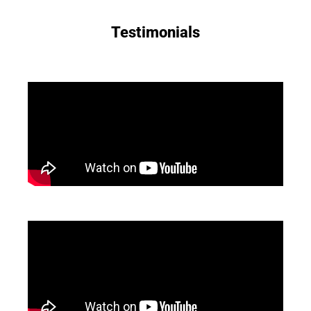
Testimonials