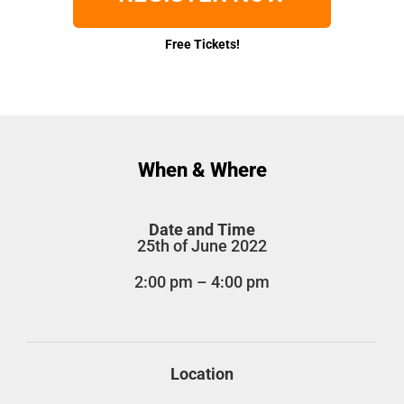
Free Tickets!
When & Where
Date and Time
25th of June 2022
2:00 pm – 4:00 pm
Location