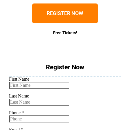
REGISTER NOW
Free Tickets!
Register Now