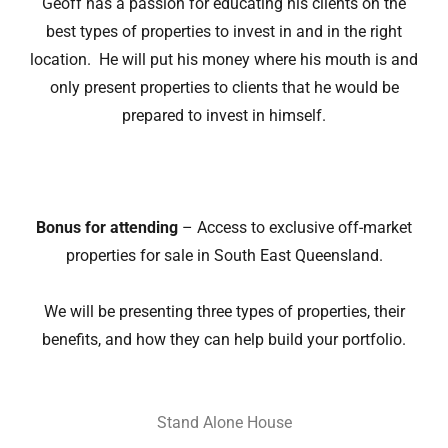
Geoff has a passion for educating his clients on the
best types of properties to invest in and in the right
location. He will put his money where his mouth is and
only present properties to clients that he would be
prepared to invest in himself.
Bonus for attending
– Access to exclusive off-market
properties for sale in South East Queensland.
We will be presenting three types of properties, their
benefits, and how they can help build your portfolio.
Stand Alone House