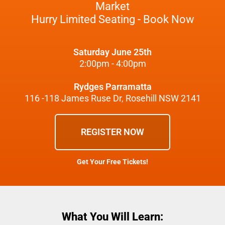
Market
Hurry Limited Seating - Book Now
Saturday June 25th
2:00pm - 4:00pm
Rydges Parramatta
116 -118 James Ruse Dr, Rosehill NSW 2141
REGISTER NOW
Get Your Free Tickets!
What You Will Learn: