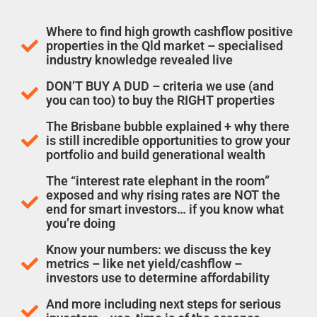
Where to find high growth cashflow positive
properties in the Qld market – specialised
industry knowledge revealed live
DON’T BUY A DUD – criteria we use (and
you can too) to buy the RIGHT properties
The Brisbane bubble explained + why there
is still incredible opportunities to grow your
portfolio and build generational wealth
The “interest rate elephant in the room”
exposed and why rising rates are NOT the
end for smart investors… if you know what
you’re doing
Know your numbers: we discuss the key
metrics – like net yield/cashflow –
investors use to determine affordability
And more including next steps for serious