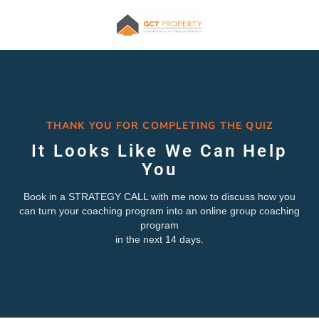
THANK YOU FOR COMPLETING THE QUIZ
It Looks Like We Can Help
You
Book in a STRATEGY CALL with me now to discuss how you
can turn your coaching program into an online group coaching
program
in the next 14 days.