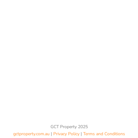
GCT Property 2025
gctproperty.com.au
|
Privacy Policy
|
Terms and Conditions