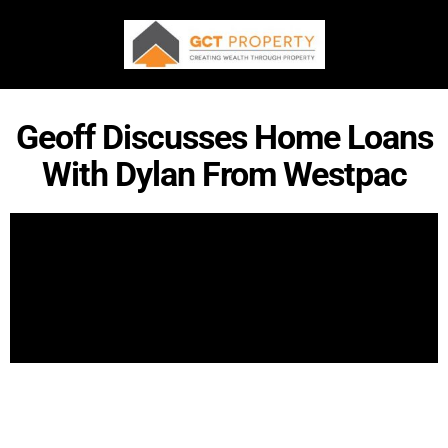
Geoff Discusses Home Loans
With Dylan From Westpac