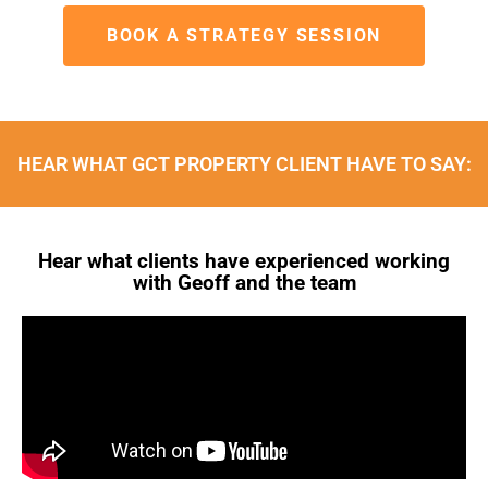
BOOK A STRATEGY SESSION
HEAR WHAT GCT PROPERTY CLIENT HAVE TO SAY:
Hear what clients have experienced working
with Geoff and the team