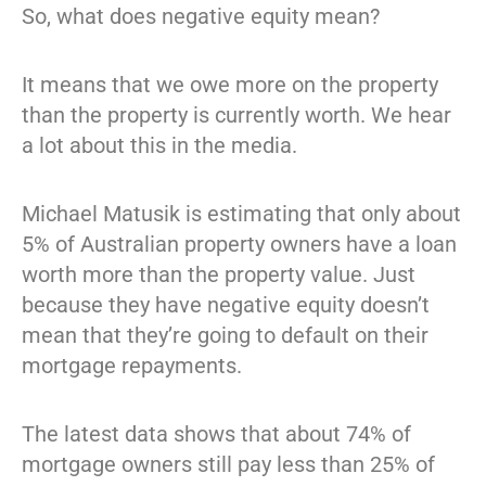
So, what does negative equity mean?
It means that we owe more on the property
than the property is currently worth. We hear
a lot about this in the media.
Michael Matusik is estimating that only about
5% of Australian property owners have a loan
worth more than the property value. Just
because they have negative equity doesn’t
mean that they’re going to default on their
mortgage repayments.
The latest data shows that about 74% of
mortgage owners still pay less than 25% of