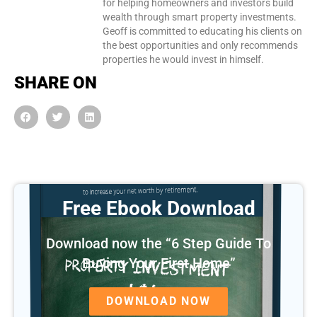
for helping homeowners and investors build
wealth through smart property investments.
Geoff is committed to educating his clients on
the best opportunities and only recommends
properties he would invest in himself.
SHARE ON
Free Ebook Download
Download now the “6 Step Guide To
Buying Your First Home”
DOWNLOAD NOW