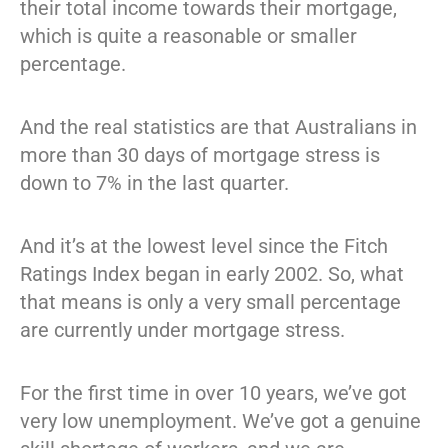
their total income towards their mortgage,
which is quite a reasonable or smaller
percentage.
And the real statistics are that Australians in
more than 30 days of mortgage stress is
down to 7% in the last quarter.
And it’s at the lowest level since the Fitch
Ratings Index began in early 2002. So, what
that means is only a very small percentage
are currently under mortgage stress.
For the first time in over 10 years, we’ve got
very low unemployment. We’ve got a genuine