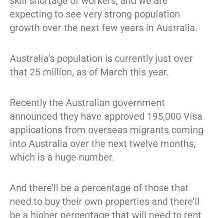
skill shortage of workers, and we are
expecting to see very strong population
growth over the next few years in Australia.
Australia’s population is currently just over
that 25 million, as of March this year.
Recently the Australian government
announced they have approved 195,000 Visa
applications from overseas migrants coming
into Australia over the next twelve months,
which is a huge number.
And there’ll be a percentage of those that
need to buy their own properties and there’ll
be a higher percentage that will need to rent