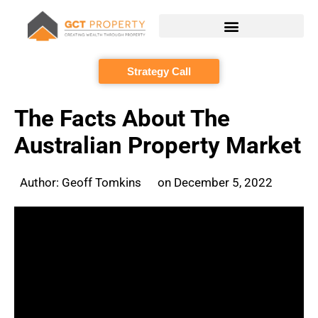
Skip
to
content
Strategy Call
The Facts About The
Australian Property Market
Author:
Geoff Tomkins
on
December 5, 2022