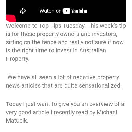
Welcome to Top Tips Tuesday. This week’s tip
is for those property owners and investors,
sitting on the fence and really not sure if now
is the right time to invest in Australian
Property.
We have all seen a lot of negative property
news articles that are quite sensationalized.
Today I just want to give you an overview of a
very good article I recently read by Michael
Matusik.