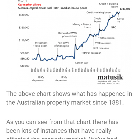
The above chart shows what has happened in
the Australian property market since 1881.
As you can see from that chart there has
been lots of instances that have really