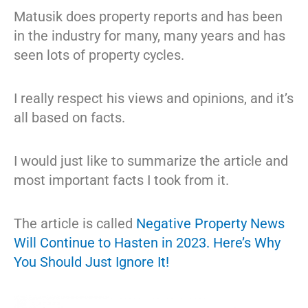
Matusik does property reports and has been
in the industry for many, many years and has
seen lots of property cycles.
I really respect his views and opinions, and it’s
all based on facts.
I would just like to summarize the article and
most important facts I took from it.
The article is called
Negative Property News
Will Continue to Hasten in 2023. Here’s Why
You Should Just Ignore It!