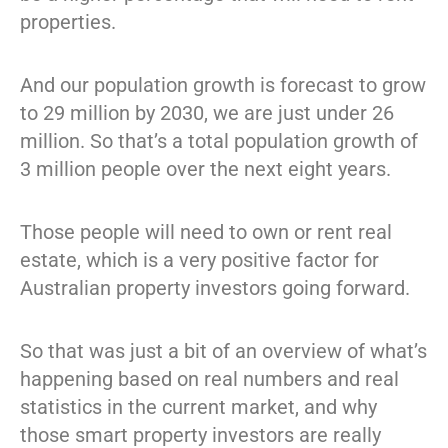
properties.
And our population growth is forecast to grow
to 29 million by 2030, we are just under 26
million. So that’s a total population growth of
3 million people over the next eight years.
Those people will need to own or rent real
estate, which is a very positive factor for
Australian property investors going forward.
So that was just a bit of an overview of what’s
happening based on real numbers and real
statistics in the current market, and why
those smart property investors are really