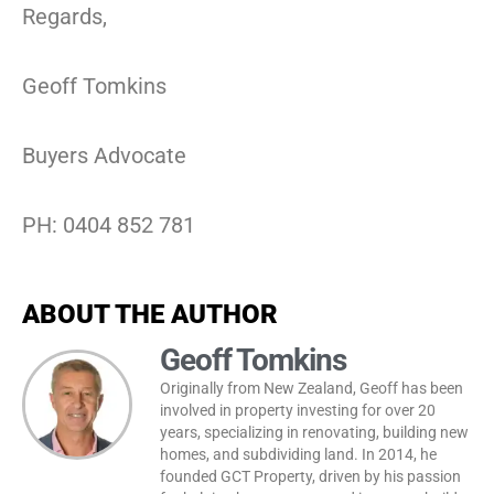
Regards,
Geoff Tomkins
Buyers Advocate
PH: 0404 852 781
ABOUT THE AUTHOR
Geoff Tomkins
Originally from New Zealand, Geoff has been
involved in property investing for over 20
years, specializing in renovating, building new
homes, and subdividing land. In 2014, he
founded GCT Property, driven by his passion