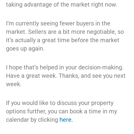
taking advantage of the market right now.
I’m currently seeing fewer buyers in the
market. Sellers are a bit more negotiable, so
it’s actually a great time before the market
goes up again.
I hope that’s helped in your decision-making.
Have a great week. Thanks, and see you next
week.
If you would like to discuss your property
options further, you can book a time in my
calendar by clicking
here.