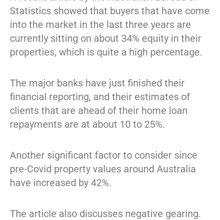
Statistics showed that buyers that have come
into the market in the last three years are
currently sitting on about 34% equity in their
properties, which is quite a high percentage.
The major banks have just finished their
financial reporting, and their estimates of
clients that are ahead of their home loan
repayments are at about 10 to 25%.
Another significant factor to consider since
pre-Covid property values around Australia
have increased by 42%.
The article also discusses negative gearing.