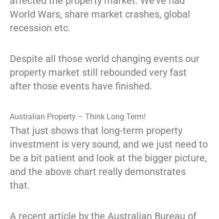
affected the property market. We’ve had
World Wars, share market crashes, global
recession etc.
Despite all those world changing events our
property market still rebounded very fast
after those events have finished.
Australian Property – Think Long Term!
That just shows that long-term property
investment is very sound, and we just need to
be a bit patient and look at the bigger picture,
and the above chart really demonstrates
that.
A recent article by the Australian Bureau of