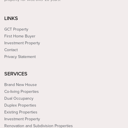
LINKS
GCT Property
First Home Buyer
Investment Property
Contact
Privacy Statement
SERVICES
Brand New House
Co-living Properties
Dual Occupancy
Duplex Properties
Existing Properties
Investment Property
Renovation and Subdivision Properties