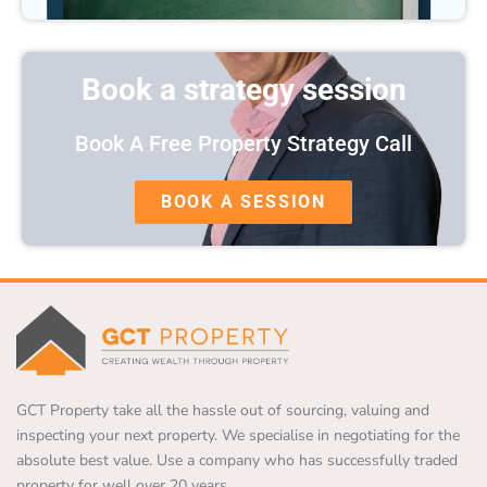
Book a strategy session
Book A Free Property Strategy Call
BOOK A SESSION
GCT Property take all the hassle out of sourcing, valuing and
inspecting your next property. We specialise in negotiating for the
absolute best value. Use a company who has successfully traded
property for well over 20 years.