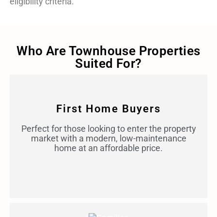
eligibility criteria.
Who Are Townhouse Properties
Suited For?
First Home Buyers
Perfect for those looking to enter the property
market with a modern, low-maintenance
home at an affordable price.