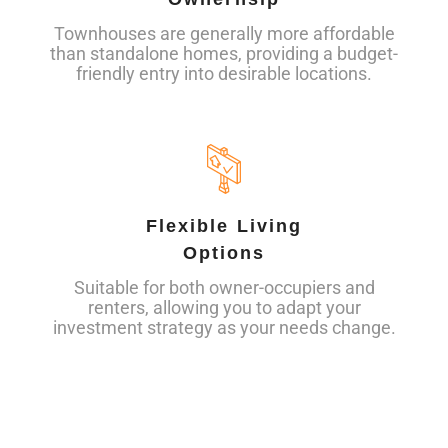
Townhouses are generally more affordable
than standalone homes, providing a budget-
friendly entry into desirable locations.
Flexible Living
Options
Suitable for both owner-occupiers and
renters, allowing you to adapt your
investment strategy as your needs change.