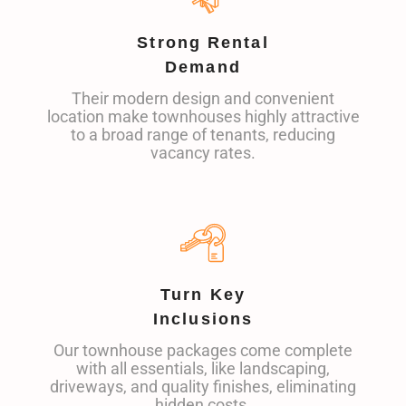
Strong Rental
Demand
Their modern design and convenient
location make townhouses highly attractive
to a broad range of tenants, reducing
vacancy rates.
Turn Key
Inclusions
Our townhouse packages come complete
with all essentials, like landscaping,
driveways, and quality finishes, eliminating
hidden costs.