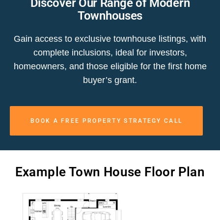
Discover Our Range of Modern
Townhouses
Gain access to exclusive townhouse listings, with
complete inclusions, ideal for investors,
homeowners, and those eligible for the first home
buyer’s grant.
BOOK A FREE PROPERTY STRATEGY CALL
Example Town House Floor Plan