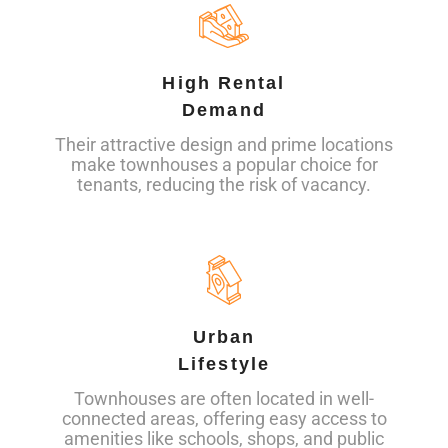
High Rental
Demand
Their attractive design and prime locations
make townhouses a popular choice for
tenants, reducing the risk of vacancy.
Urban
Lifestyle
Townhouses are often located in well-
connected areas, offering easy access to
amenities like schools, shops, and public