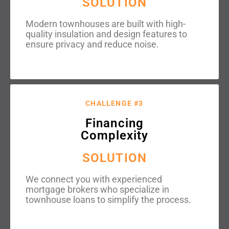
SOLUTION
Modern townhouses are built with high-
quality insulation and design features to
ensure privacy and reduce noise.
CHALLENGE #3
Financing
Complexity
SOLUTION
We connect you with experienced
mortgage brokers who specialize in
townhouse loans to simplify the process.