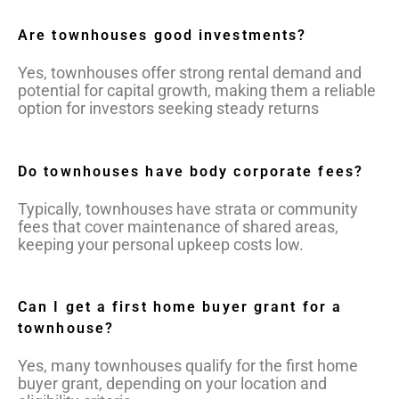
Are townhouses good investments?
Yes, townhouses offer strong rental demand and
potential for capital growth, making them a reliable
option for investors seeking steady returns
Do townhouses have body corporate fees?
Typically, townhouses have strata or community
fees that cover maintenance of shared areas,
keeping your personal upkeep costs low.
Can I get a first home buyer grant for a
townhouse?
Yes, many townhouses qualify for the first home
buyer grant, depending on your location and