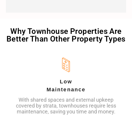
Why Townhouse Properties Are
Better Than Other Property Types
Low
Maintenance
With shared spaces and external upkeep
covered by strata, townhouses require less
maintenance, saving you time and money.