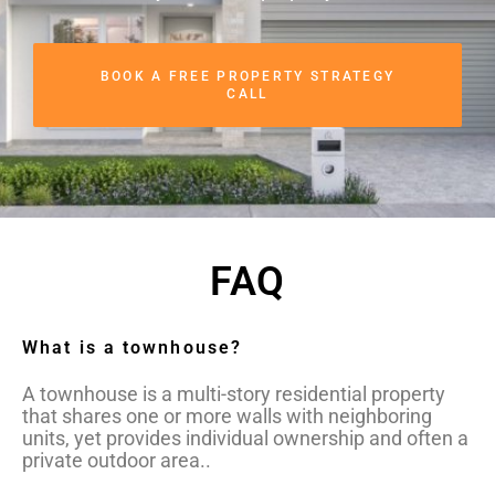
BOOK A FREE PROPERTY STRATEGY
CALL
FAQ
What is a townhouse?
A townhouse is a multi-story residential property
that shares one or more walls with neighboring
units, yet provides individual ownership and often a
private outdoor area..