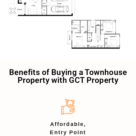
Benefits of Buying a Townhouse
Property with GCT Property
Affordable,
Entry Point