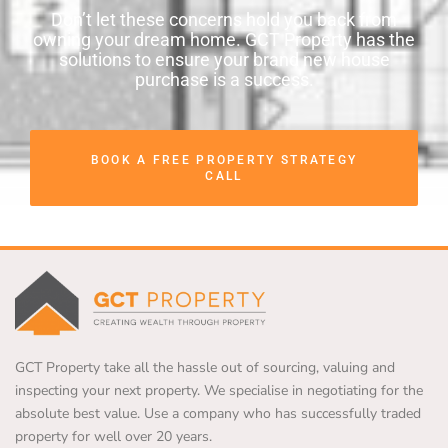
Don’t let these concerns hold you back from
owning your dream home. GCT Property has the
solutions to ensure your brand new house
purchase is a success.
BOOK A FREE PROPERTY STRATEGY
CALL
GCT Property take all the hassle out of sourcing, valuing and
inspecting your next property. We specialise in negotiating for the
absolute best value. Use a company who has successfully traded
property for well over 20 years.