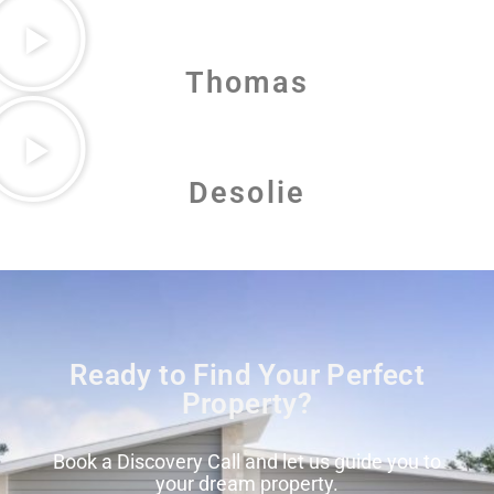
Thomas
Desolie
Ready to Find Your Perfect
Property?
Book a Discovery Call and let us guide you to
your dream property.