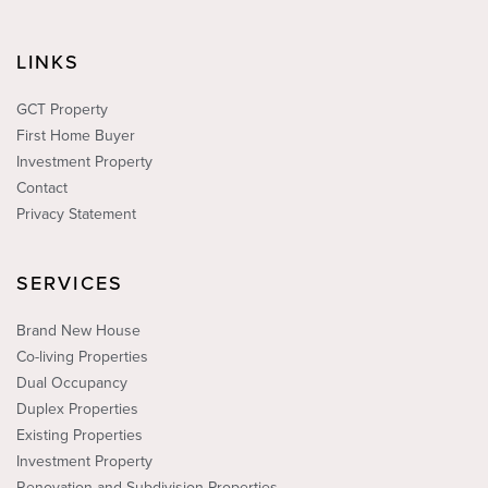
LINKS
GCT Property
First Home Buyer
Investment Property
Contact
Privacy Statement
SERVICES
Brand New House
Co-living Properties
Dual Occupancy
Duplex Properties
Existing Properties
Investment Property
Renovation and Subdivision Properties