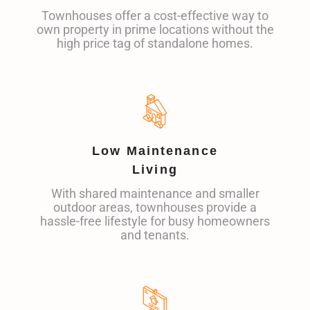
Townhouses offer a cost-effective way to
own property in prime locations without the
high price tag of standalone homes.
Low Maintenance
Living
With shared maintenance and smaller
outdoor areas, townhouses provide a
hassle-free lifestyle for busy homeowners
and tenants.