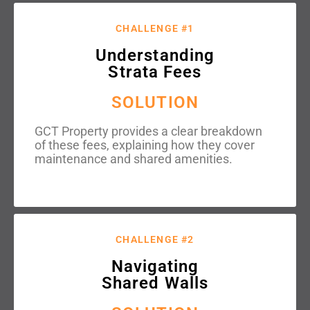
CHALLENGE #1
Understanding
Strata Fees
SOLUTION
GCT Property provides a clear breakdown
of these fees, explaining how they cover
maintenance and shared amenities.
CHALLENGE #2
Navigating
Shared Walls