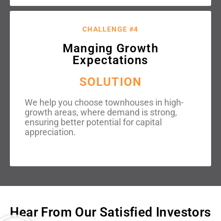
CHALLENGE #4
Manging Growth
Expectations
SOLUTION
We help you choose townhouses in high-
growth areas, where demand is strong,
ensuring better potential for capital
appreciation.
Hear From Our Satisfied Investors