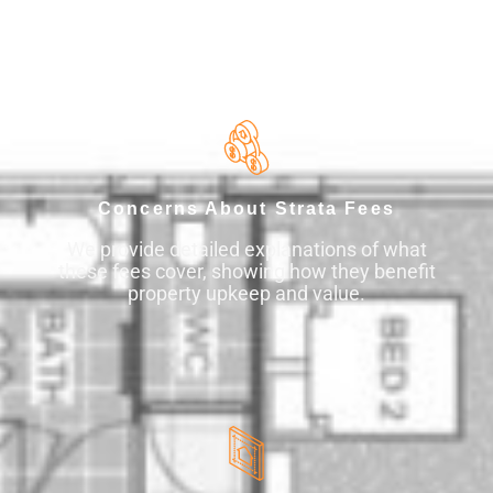
What Keeps Property Buyers Up
at Night?
Concerns About Strata Fees
We provide detailed explanations of what
these fees cover, showing how they benefit
property upkeep and value.