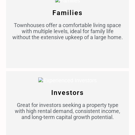
Families
Townhouses offer a comfortable living space
with multiple levels, ideal for family life
without the extensive upkeep of a large home.
Investors
Great for investors seeking a property type
with high rental demand, consistent income,
and long-term capital growth potential.