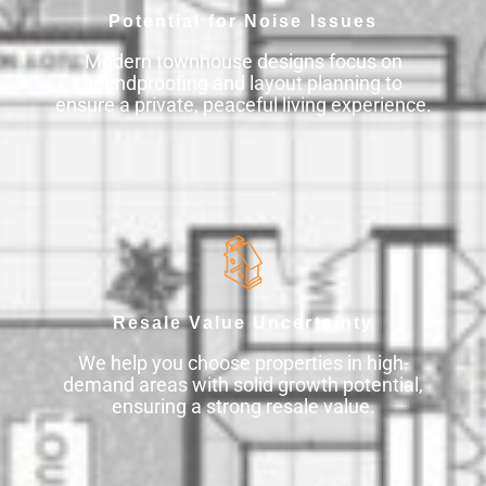
Potential for Noise Issues
Modern townhouse designs focus on
soundproofing and layout planning to
ensure a private, peaceful living experience.
Resale Value Uncertainty
We help you choose properties in high-
demand areas with solid growth potential,
ensuring a strong resale value.