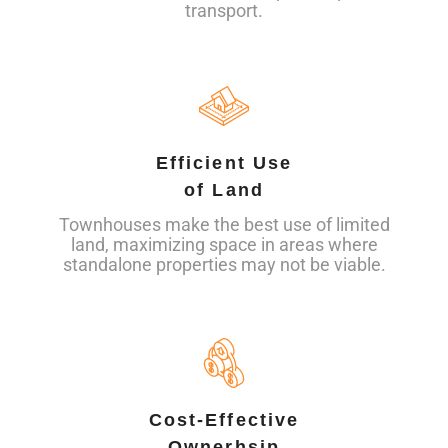
transport.
Efficient Use
of Land
Townhouses make the best use of limited
land, maximizing space in areas where
standalone properties may not be viable.
Cost-Effective
Ownerhsip