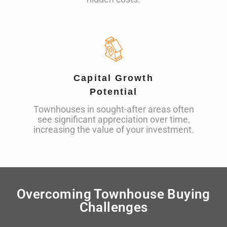
Capital Growth
Potential
Townhouses in sought-after areas often
see significant appreciation over time,
increasing the value of your investment.
Overcoming Townhouse Buying
Challenges