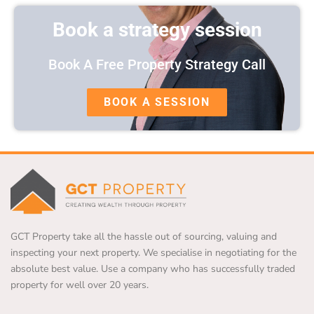
Book a strategy session
Book A Free Property Strategy Call
BOOK A SESSION
GCT Property take all the hassle out of sourcing, valuing and
inspecting your next property. We specialise in negotiating for the
absolute best value. Use a company who has successfully traded
property for well over 20 years.