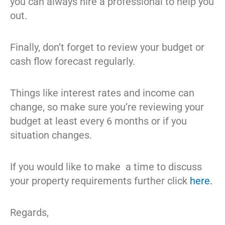
you can always hire a professional to help you
out.
Finally, don’t forget to review your budget or
cash flow forecast regularly.
Things like interest rates and income can
change, so make sure you’re reviewing your
budget at least every 6 months or if you
situation changes.
If you would like to make a time to discuss
your property requirements further click
here.
Regards,