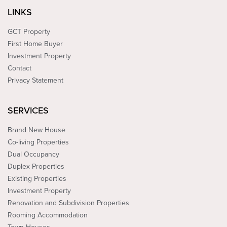
LINKS
GCT Property
First Home Buyer
Investment Property
Contact
Privacy Statement
SERVICES
Brand New House
Co-living Properties
Dual Occupancy
Duplex Properties
Existing Properties
Investment Property
Renovation and Subdivision Properties
Rooming Accommodation