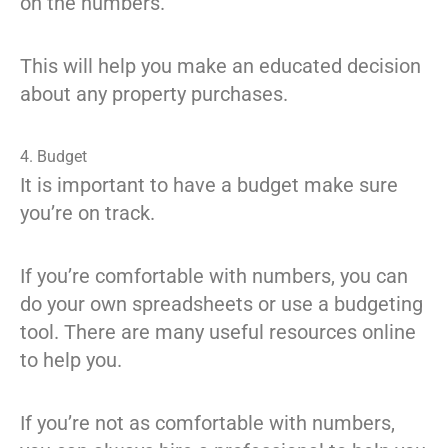
on the numbers.
This will help you make an educated decision
about any property purchases.
4. Budget
It is important to have a budget make sure
you’re on track.
If you’re comfortable with numbers, you can
do your own spreadsheets or use a budgeting
tool. There are many useful resources online
to help you.
If you’re not as comfortable with numbers,