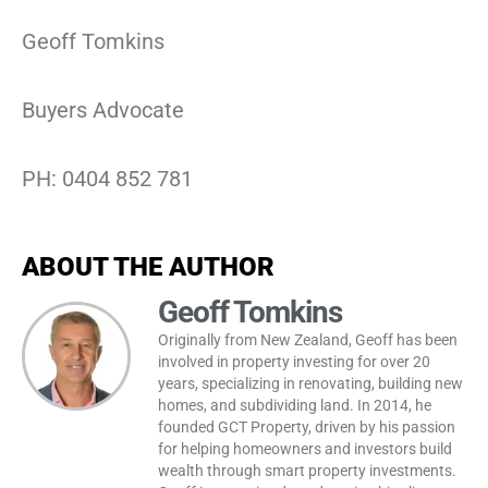
Geoff Tomkins
Buyers Advocate
PH: 0404 852 781
ABOUT THE AUTHOR
Geoff Tomkins
Originally from New Zealand, Geoff has been
involved in property investing for over 20
years, specializing in renovating, building new
homes, and subdividing land. In 2014, he
founded GCT Property, driven by his passion
for helping homeowners and investors build
wealth through smart property investments.