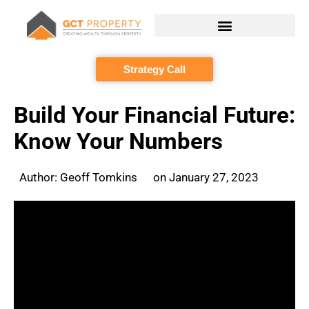
Skip
to
content
Strategy Call
Build Your Financial Future:
Know Your Numbers
Author:
Geoff Tomkins
on
January 27, 2023