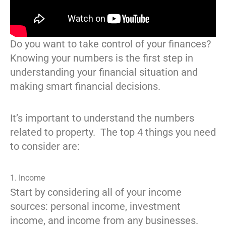
Do you want to take control of your finances?
Knowing your numbers is the first step in
understanding your financial situation and
making smart financial decisions.
It’s important to understand the numbers
related to property. The top 4 things you need
to consider are:
1. Income
Start by considering all of your income
sources: personal income, investment
income, and income from any businesses.