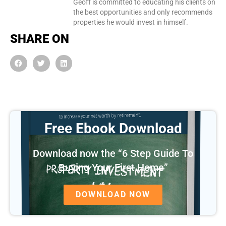
Geoff is committed to educating his clients on
the best opportunities and only recommends
properties he would invest in himself.
SHARE ON
Free Ebook Download
Download now the “6 Step Guide To
Buying Your First Home”
DOWNLOAD NOW