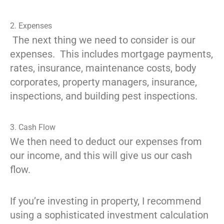
2. Expenses
The next thing we need to consider is our
expenses. This includes mortgage payments,
rates, insurance, maintenance costs, body
corporates, property managers, insurance,
inspections, and building pest inspections.
3. Cash Flow
We then need to deduct our expenses from
our income, and this will give us our cash
flow.
If you’re investing in property, I recommend
using a sophisticated investment calculation