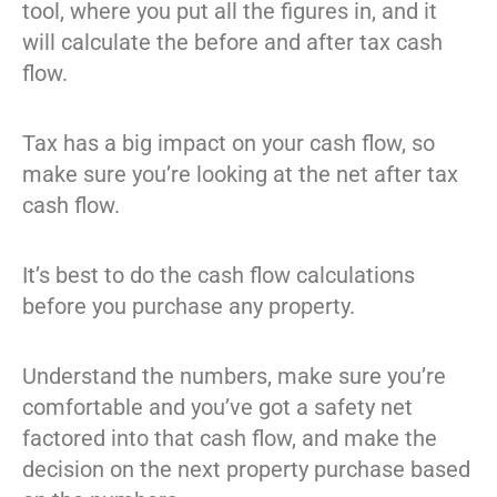
tool, where you put all the figures in, and it
will calculate the before and after tax cash
flow.
Tax has a big impact on your cash flow, so
make sure you’re looking at the net after tax
cash flow.
It’s best to do the cash flow calculations
before you purchase any property.
Understand the numbers, make sure you’re
comfortable and you’ve got a safety net
factored into that cash flow, and make the
decision on the next property purchase based