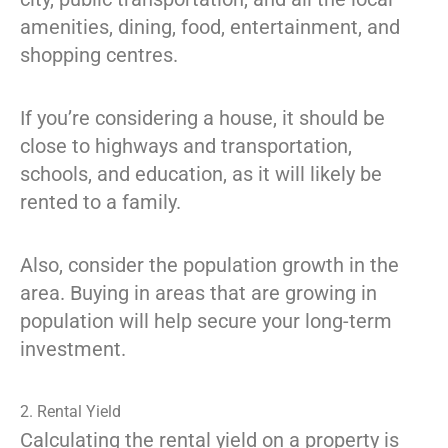
amenities, dining, food, entertainment, and
shopping centres.
If you’re considering a house, it should be
close to highways and transportation,
schools, and education, as it will likely be
rented to a family.
Also, consider the population growth in the
area. Buying in areas that are growing in
population will help secure your long-term
investment.
2. Rental Yield
Calculating the rental yield on a property is