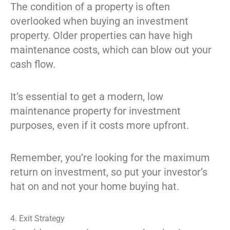
The condition of a property is often
overlooked when buying an investment
property. Older properties can have high
maintenance costs, which can blow out your
cash flow.
It’s essential to get a modern, low
maintenance property for investment
purposes, even if it costs more upfront.
Remember, you’re looking for the maximum
return on investment, so put your investor’s
hat on and not your home buying hat.
4. Exit Strategy