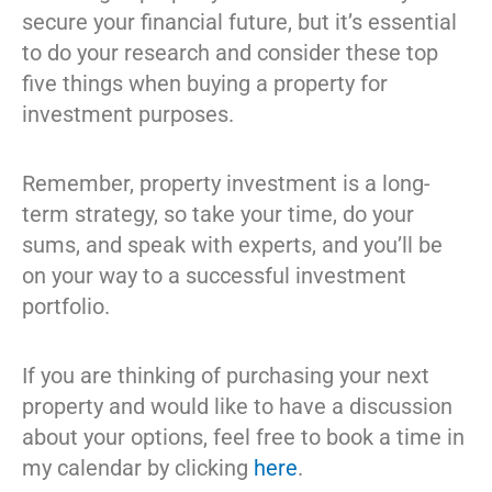
secure your financial future, but it’s essential
to do your research and consider these top
five things when buying a property for
investment purposes.
Remember, property investment is a long-
term strategy, so take your time, do your
sums, and speak with experts, and you’ll be
on your way to a successful investment
portfolio.
If you are thinking of purchasing your next
property and would like to have a discussion
about your options, feel free to book a time in
my calendar by clicking
here
.