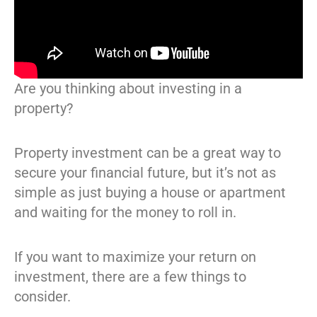
Are you thinking about investing in a
property?
Property investment can be a great way to
secure your financial future, but it’s not as
simple as just buying a house or apartment
and waiting for the money to roll in.
If you want to maximize your return on
investment, there are a few things to
consider.