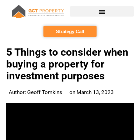
Skip
to
content
Strategy Call
5 Things to consider when
buying a property for
investment purposes
Author:
Geoff Tomkins
on
March 13, 2023