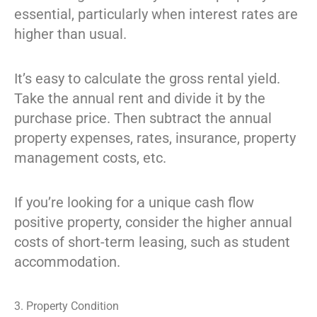
essential, particularly when interest rates are
higher than usual.
It’s easy to calculate the gross rental yield.
Take the annual rent and divide it by the
purchase price. Then subtract the annual
property expenses, rates, insurance, property
management costs, etc.
If you’re looking for a unique cash flow
positive property, consider the higher annual
costs of short-term leasing, such as student
accommodation.
3. Property Condition