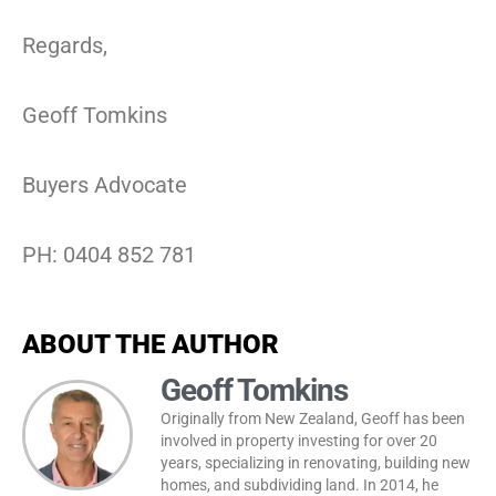
Regards,
Geoff Tomkins
Buyers Advocate
PH: 0404 852 781
ABOUT THE AUTHOR
Geoff Tomkins
Originally from New Zealand, Geoff has been
involved in property investing for over 20
years, specializing in renovating, building new
homes, and subdividing land. In 2014, he