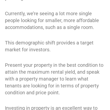
Currently, we’re seeing a lot more single
people looking for smaller, more affordable
accommodations, such as a single room.
This demographic shift provides a target
market for investors.
Present your property in the best condition to
attain the maximum rental yield, and speak
with a property manager to learn what
tenants are looking for in terms of property
condition and price point.
Investing in property is an excellent way to