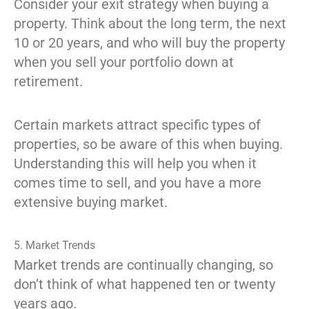
Consider your exit strategy when buying a
property. Think about the long term, the next
10 or 20 years, and who will buy the property
when you sell your portfolio down at
retirement.
Certain markets attract specific types of
properties, so be aware of this when buying.
Understanding this will help you when it
comes time to sell, and you have a more
extensive buying market.
5. Market Trends
Market trends are continually changing, so
don’t think of what happened ten or twenty
years ago.