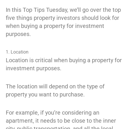
In this Top Tips Tuesday, we’ll go over the top
five things property investors should look for
when buying a property for investment
purposes.
1. Location
Location is critical when buying a property for
investment purposes.
The location will depend on the type of
property you want to purchase.
For example, if you’re considering an
apartment, it needs to be close to the inner
city, public transportation, and all the local