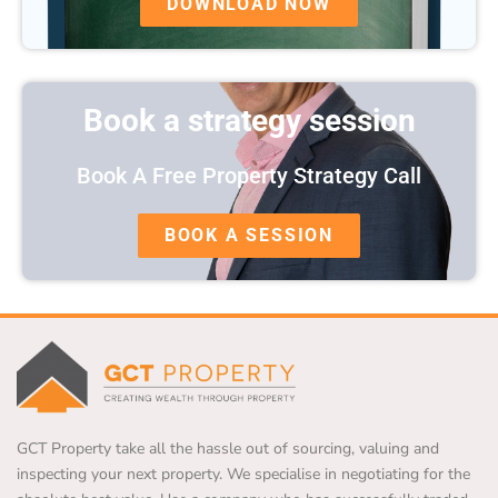
DOWNLOAD NOW
Book a strategy session
Book A Free Property Strategy Call
BOOK A SESSION
GCT Property take all the hassle out of sourcing, valuing and
inspecting your next property. We specialise in negotiating for the