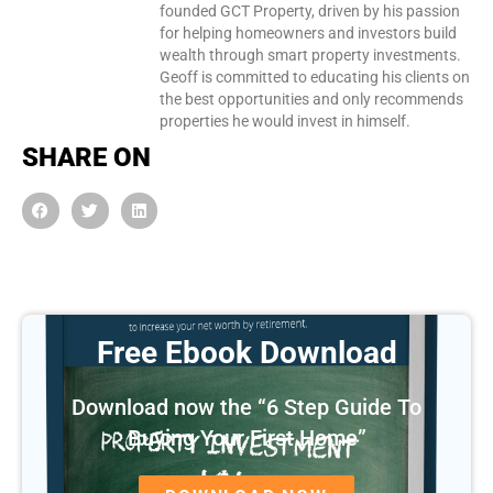
founded GCT Property, driven by his passion
for helping homeowners and investors build
wealth through smart property investments.
Geoff is committed to educating his clients on
the best opportunities and only recommends
properties he would invest in himself.
SHARE ON
Free Ebook Download
Download now the “6 Step Guide To
Buying Your First Home”