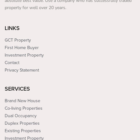
absolute best value. Use a company who has successfully traded
property for well over 20 years.
LINKS
GCT Property
First Home Buyer
Investment Property
Contact
Privacy Statement
SERVICES
Brand New House
Co-living Properties
Dual Occupancy
Duplex Properties
Existing Properties
Investment Property