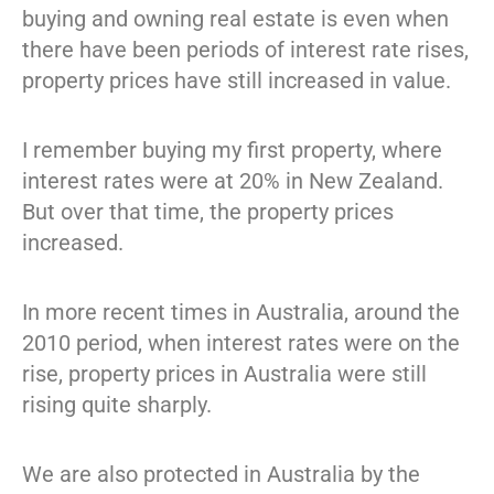
buying and owning real estate is even when
there have been periods of interest rate rises,
property prices have still increased in value.
I remember buying my first property, where
interest rates were at 20% in New Zealand.
But over that time, the property prices
increased.
In more recent times in Australia, around the
2010 period, when interest rates were on the
rise, property prices in Australia were still
rising quite sharply.
We are also protected in Australia by the