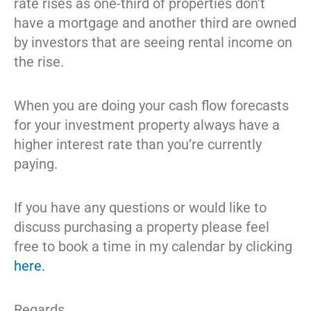
rate rises as one-third of properties don’t
have a mortgage and another third are owned
by investors that are seeing rental income on
the rise.
When you are doing your cash flow forecasts
for your investment property always have a
higher interest rate than you’re currently
paying.
If you have any questions or would like to
discuss purchasing a property please feel
free to book a time in my calendar by clicking
here.
Regards,