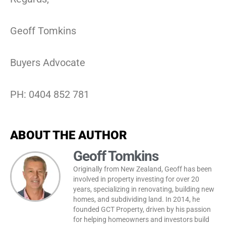
Geoff Tomkins
Buyers Advocate
PH: 0404 852 781
ABOUT THE AUTHOR
Geoff Tomkins
Originally from New Zealand, Geoff has been
involved in property investing for over 20
years, specializing in renovating, building new
homes, and subdividing land. In 2014, he
founded GCT Property, driven by his passion
for helping homeowners and investors build