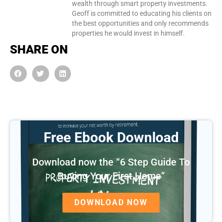
wealth through smart property investments.
Geoff is committed to educating his clients on
the best opportunities and only recommends
properties he would invest in himself.
SHARE ON
Free Ebook Download
Download now the “6 Step Guide To
Buying Your First Home”
DOWNLOAD NOW