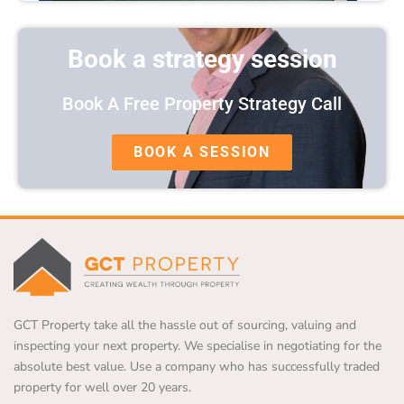
Book a strategy session
Book A Free Property Strategy Call
BOOK A SESSION
GCT Property take all the hassle out of sourcing, valuing and
inspecting your next property. We specialise in negotiating for the
absolute best value. Use a company who has successfully traded
property for well over 20 years.