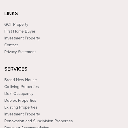
LINKS
GCT Property
First Home Buyer
Investment Property
Contact
Privacy Statement
SERVICES
Brand New House
Co-living Properties
Dual Occupancy
Duplex Properties
Existing Properties
Investment Property
Renovation and Subdivision Properties
Rooming Accommodation