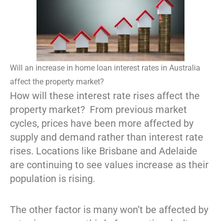
Will an increase in home loan interest rates in Australia
affect the property market?
How will these interest rate rises affect the
property market? From previous market
cycles, prices have been more affected by
supply and demand rather than interest rate
rises. Locations like Brisbane and Adelaide
are continuing to see values increase as their
population is rising.
The other factor is many won’t be affected by