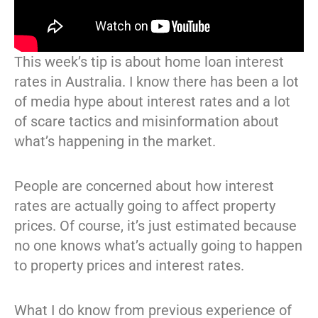
This week’s tip is about home loan interest
rates in Australia. I know there has been a lot
of media hype about interest rates and a lot
of scare tactics and misinformation about
what’s happening in the market.
People are concerned about how interest
rates are actually going to affect property
prices. Of course, it’s just estimated because
no one knows what’s actually going to happen
to property prices and interest rates.
What I do know from previous experience of