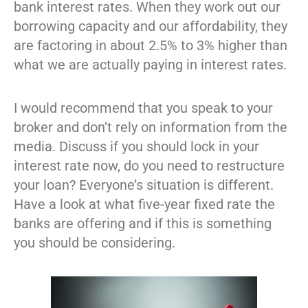
bank interest rates. When they work out our
borrowing capacity and our affordability, they
are factoring in about 2.5% to 3% higher than
what we are actually paying in interest rates.
I would recommend that you speak to your
broker and don’t rely on information from the
media. Discuss if you should lock in your
interest rate now, do you need to restructure
your loan? Everyone’s situation is different.
Have a look at what five-year fixed rate the
banks are offering and if this is something
you should be considering.