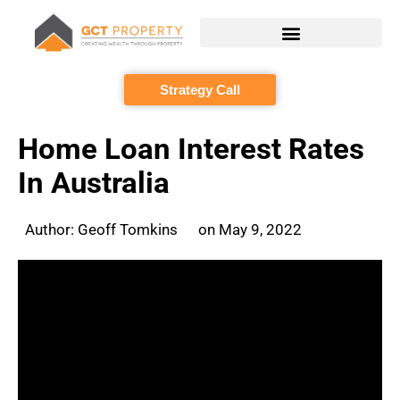
Skip
to
content
Strategy Call
Home Loan Interest Rates
In Australia
Author:
Geoff Tomkins
on
May 9, 2022