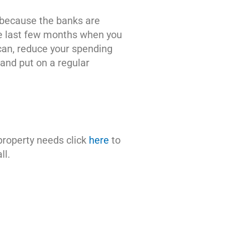
 because the banks are
he last few months when you
 can, reduce your spending
and put on a regular
 property needs click
here
to
ll.