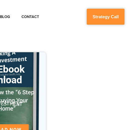
Strategy Call
BLOG
CONTACT
 Ebook
nload
w the “6 Step
Buying Your
 Home”
OAD NOW