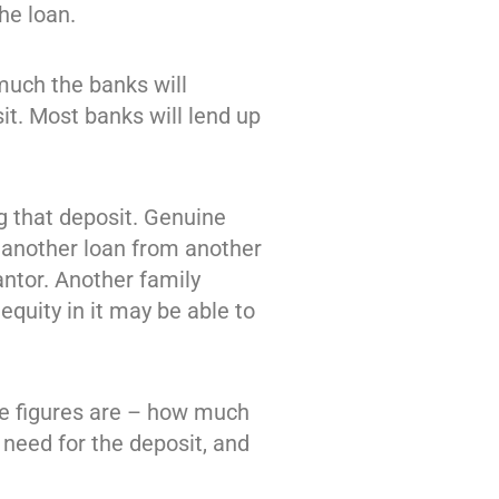
he loan.
much the banks will
it. Most banks will lend up
g that deposit. Genuine
n another loan from another
antor. Another family
quity in it may be able to
se figures are – how much
eed for the deposit, and