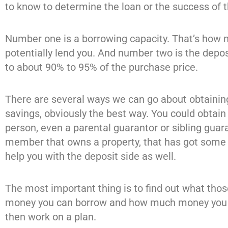
to know to determine the loan or the success of t
Number one is a borrowing capacity. That’s how 
potentially lend you. And number two is the depos
to about 90% to 95% of the purchase price.
There are several ways we can go about obtainin
savings, obviously the best way. You could obtai
person, even a parental guarantor or sibling guar
member that owns a property, that has got some e
help you with the deposit side as well.
The most important thing is to find out what tho
money you can borrow and how much money you n
then work on a plan.