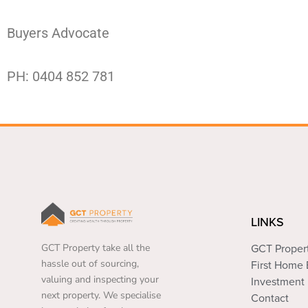
Buyers Advocate
PH: 0404 852 781
LINKS
GCT Property take all the
GCT Proper
hassle out of sourcing,
First Home
valuing and inspecting your
Investment 
next property. We specialise
Contact