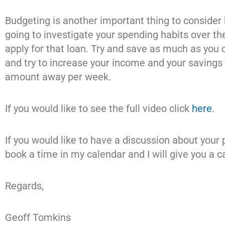
Budgeting is another important thing to consider
going to investigate your spending habits over t
apply for that loan. Try and save as much as you
and try to increase your income and your savings 
amount away per week.
If you would like to see the full video click
here
.
If you would like to have a discussion about your
book a time in my calendar and I will give you a ca
Regards,
Geoff Tomkins