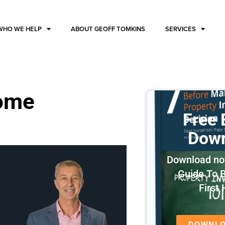
WHO WE HELP
ABOUT GEOFF TOMKINS
SERVICES
home
Free
Dow
Download no
Guide To 
First
DOWNL