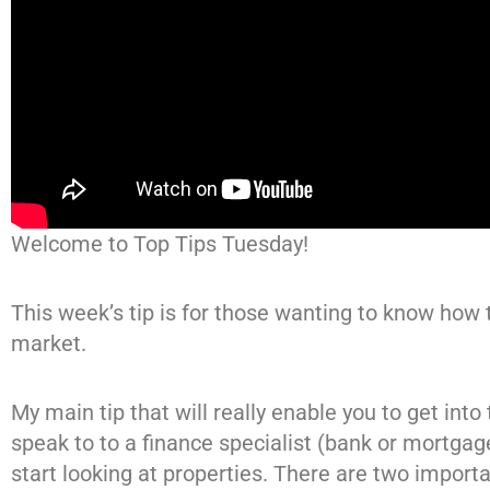
Welcome to Top Tips Tuesday!
This week’s tip is for those wanting to know how t
market.
My main tip that will really enable you to get into 
speak to to a finance specialist (bank or mortgag
start looking at properties. There are two importa