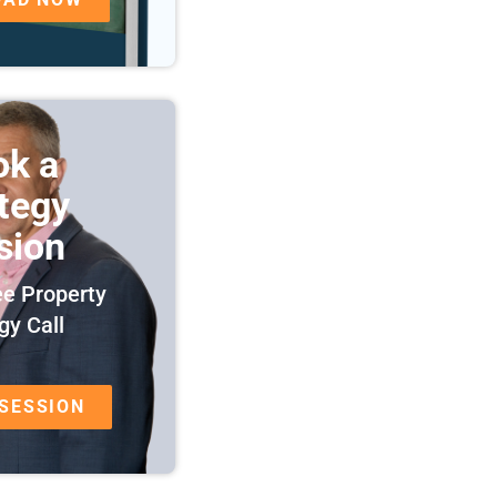
ok a
ategy
sion
ee Property
gy Call
 SESSION