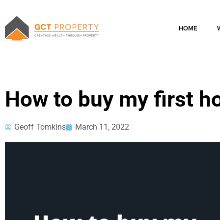
Skip
to
content
HOME
How to buy my first 
Geoff Tomkins
March 11, 2022