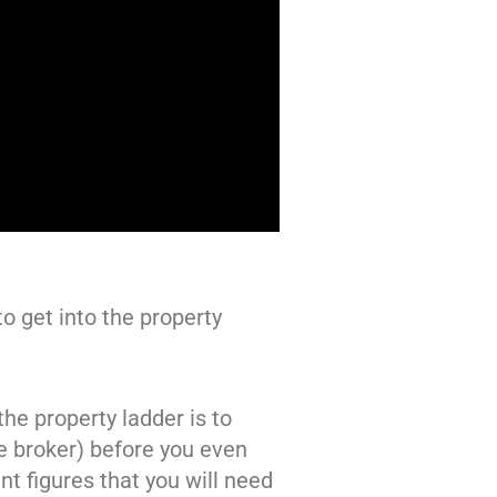
o get into the property
the property ladder is to
e broker) before you even
nt figures that you will need