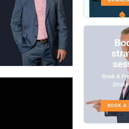
Bo
str
ses
Book A Fr
Strate
BOOK A