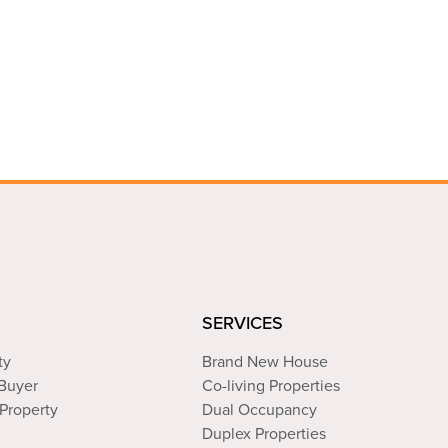
SERVICES
ty
Brand New House
 Buyer
Co-living Properties
Property
Dual Occupancy
Duplex Properties