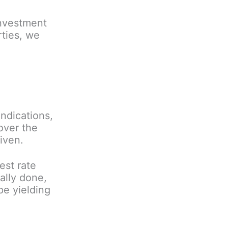
investment
rties, we
ndications,
 over the
iven.
est rate
ally done,
pe yielding