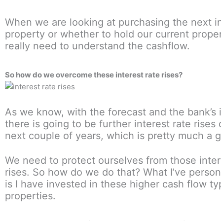
When we are looking at purchasing the next 
property or whether to hold our current prope
really need to understand the cashflow.
So how do we overcome these interest rate rises?
As we know, with the forecast and the bank’s i
there is going to be further interest rate rises
next couple of years, which is pretty much a g
We need to protect ourselves from those inter
rises. So how do we do that? What I’ve person
is I have invested in these higher cash flow ty
properties.