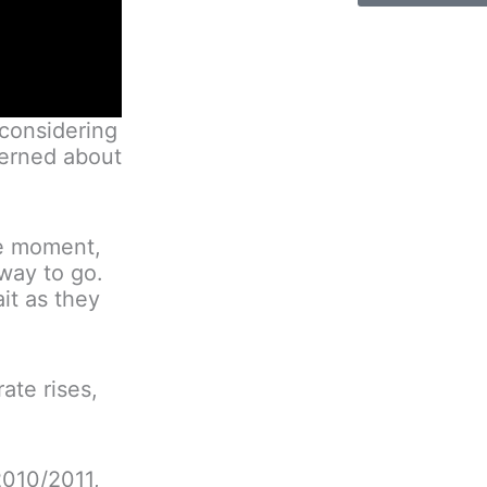
 considering
cerned about
the moment,
way to go.
it as they
ate rises,
 2010/2011,