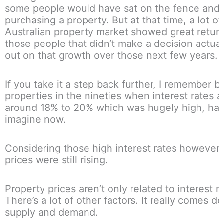
some people would have sat on the fence and
purchasing a property. But at that time, a lot o
Australian property market showed great retu
those people that didn’t make a decision actu
out on that growth over those next few years.
If you take it a step back further, I remember 
properties in the nineties when interest rates 
around 18% to 20% which was hugely high, ha
imagine now.
Considering those high interest rates however
prices were still rising.
Property prices aren’t only related to interest r
There’s a lot of other factors. It really comes 
supply and demand.