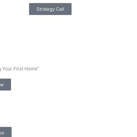
Strategy Call
 Your First Home”
ow
on