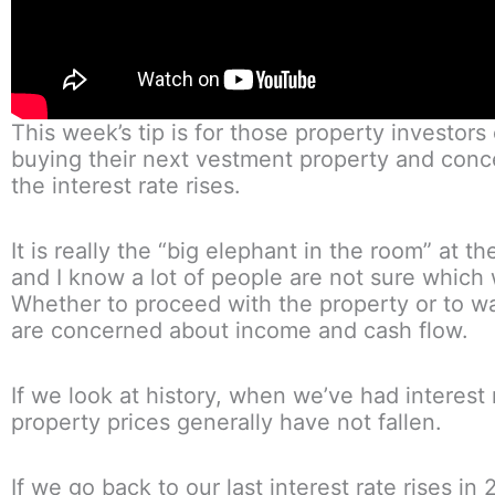
This week’s tip is for those property investors
buying their next vestment property and con
the interest rate rises.
It is really the “big elephant in the room” at 
and I know a lot of people are not sure which 
Whether to proceed with the property or to wa
are concerned about income and cash flow.
If we look at history, when we’ve had interest r
property prices generally have not fallen.
If we go back to our last interest rate rises in