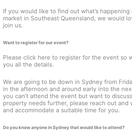
If you would like to find out what’s happening 
market in Southeast Queensland, we would lo
join us.
Want to register for our event?
Please click here to register for the event so
you all the details.
We are going to be down in Sydney from Frid
in the afternoon and around early into the nex
you can’t attend the event but want to discus
property needs further, please reach out and w
and accommodate a suitable time for you.
Do you know anyone in Sydney that would like to attend?