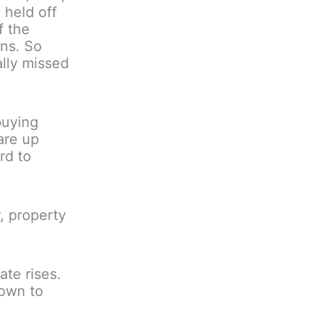
 held off
f the
rns. So
ally missed
buying
are up
rd to
, property
ate rises.
down to