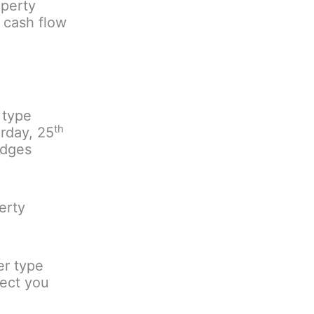
operty
l cash flow
 type
th
rday, 25
ydges
erty
er type
tect you