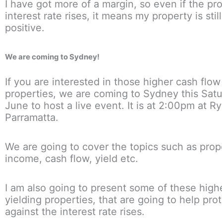
I have got more of a margin, so even if the pr
interest rate rises, it means my property is stil
positive.
We are coming to Sydney!
If you are interested in those higher cash flow
properties, we are coming to Sydney this Satu
June to host a live event. It is at 2:00pm at R
Parramatta.
We are going to cover the topics such as prop
income, cash flow, yield etc.
I am also going to present some of these high
yielding properties, that are going to help pro
against the interest rate rises.