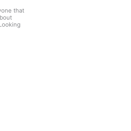
nyone that
about
 Looking