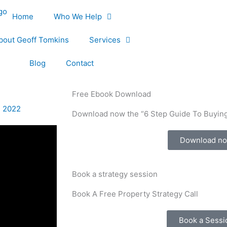
Home
Who We Help
bout Geoff Tomkins
Services
Blog
Contact
Free Ebook Download
, 2022
Download now the “6 Step Guide To Buying
Download n
Book a strategy session
Book A Free Property Strategy Call
Book a Sessi