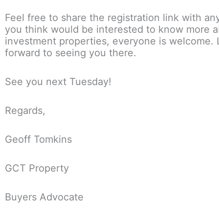
Feel free to share the registration link with a
you think would be interested to know more 
investment properties, everyone is welcome.
forward to seeing you there.
See you next Tuesday!
Regards,
Geoff Tomkins
GCT Property
Buyers Advocate