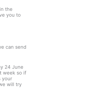
in the
ve you to
 we can send
ay 24 June
t week so if
s your
e will try