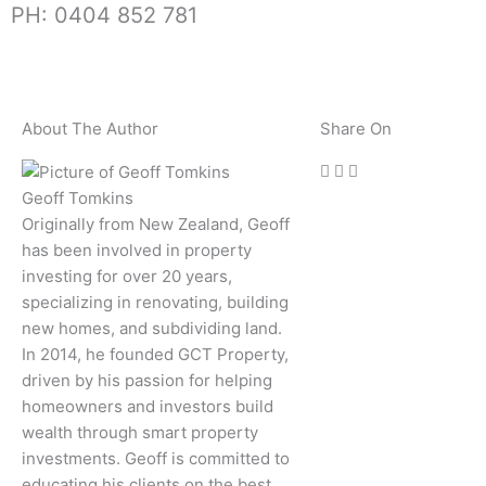
PH: 0404 852 781
About The Author
Share On
Geoff Tomkins
Originally from New Zealand, Geoff
has been involved in property
investing for over 20 years,
specializing in renovating, building
new homes, and subdividing land.
In 2014, he founded GCT Property,
driven by his passion for helping
homeowners and investors build
wealth through smart property
investments. Geoff is committed to
educating his clients on the best