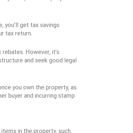
, you’ll get tax savings
ur tax return.
x rebates. However, it’s
structure and seek good legal
once you own the property, as
ther buyer and incurring stamp
e items in the property, such