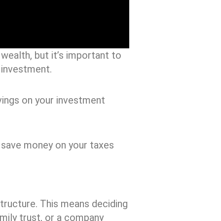
 wealth, but it’s important to
 investment.
vings on your investment
u save money on your taxes
 structure. This means deciding
mily trust, or a company