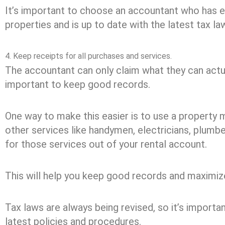
It’s important to choose an accountant who has 
properties and is up to date with the latest tax la
4. Keep receipts for all purchases and services.
The accountant can only claim what they can actual
important to keep good records.
One way to make this easier is to use a property
other services like handymen, electricians, plumbe
for those services out of your rental account.
This will help you keep good records and maximize
Tax laws are always being revised, so it’s importan
latest policies and procedures.