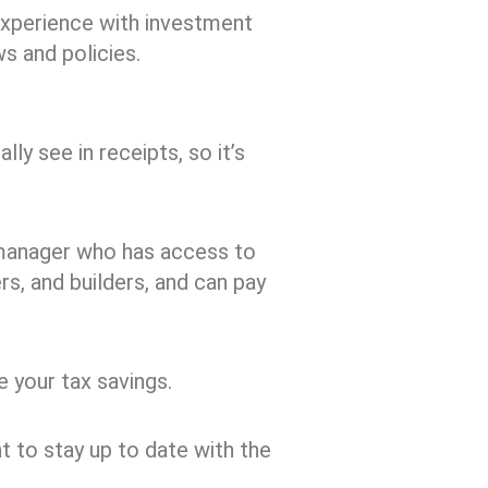
experience with investment
ws and policies.
ly see in receipts, so it’s
 manager who has access to
rs, and builders, and can pay
 your tax savings.
t to stay up to date with the