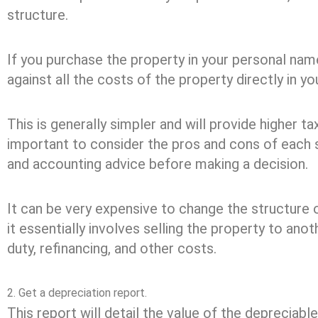
structure.
If you purchase the property in your personal name
against all the costs of the property directly in yo
This is generally simpler and will provide higher ta
important to consider the pros and cons of each 
and accounting advice before making a decision.
It can be very expensive to change the structure 
it essentially involves selling the property to ano
duty, refinancing, and other costs.
2. Get a depreciation report.
This report will detail the value of the depreciabl