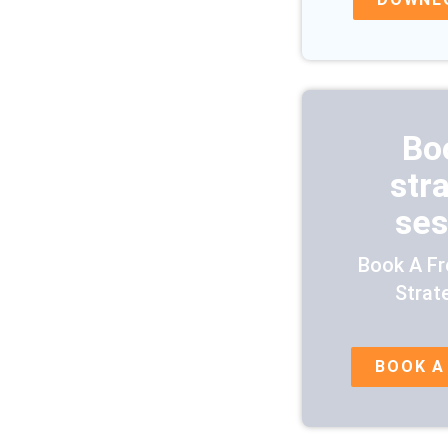
Bo
str
ses
Book A Fr
Strat
BOOK A