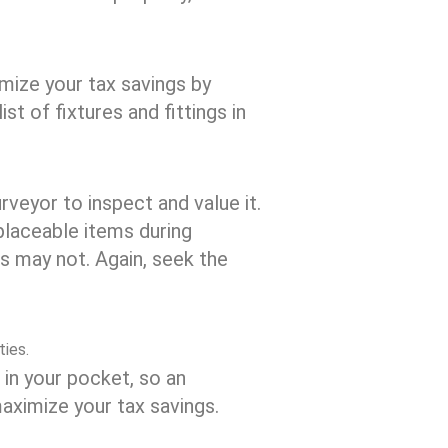
imize your tax savings by
st of fixtures and fittings in
surveyor to inspect and value it.
placeable items during
s may not. Again, seek the
ties.
 in your pocket, so an
aximize your tax savings.