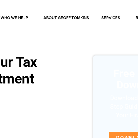
WHO WE HELP
ABOUT GEOFF TOMKINS
SERVICES
ur Tax
Free
stment
Dow
Download
Step Guid
Your Fi
DOWNL