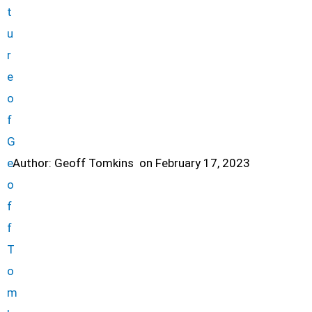
Author:
Geoff Tomkins
on
February 17, 2023