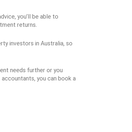
dvice, you’ll be able to
tment returns.
ty investors in Australia, so
ment needs further or you
d accountants, you can book a