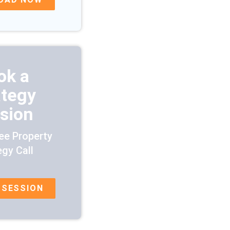
ok a
ategy
sion
ee Property
egy Call
 SESSION