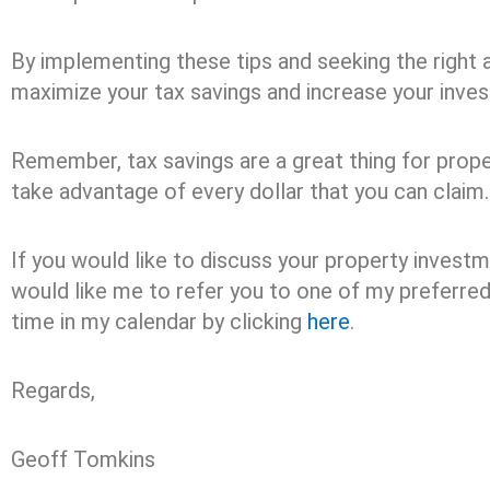
By implementing these tips and seeking the right a
maximize your tax savings and increase your inves
Remember, tax savings are a great thing for proper
take advantage of every dollar that you can claim.
If you would like to discuss your property invest
would like me to refer you to one of my preferre
time in my calendar by clicking
here
.
Regards,
Geoff Tomkins