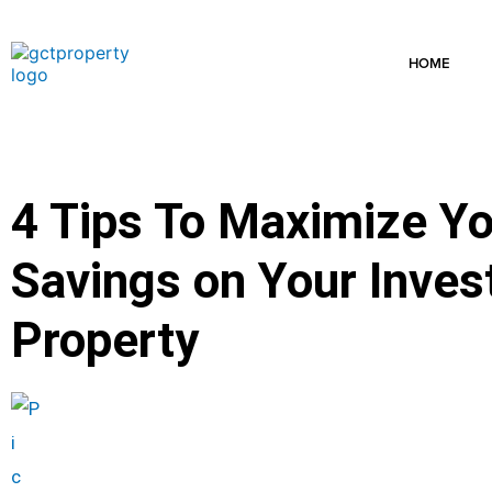
Skip
to
content
HOME
4 Tips To Maximize Yo
Savings on Your Inve
Property