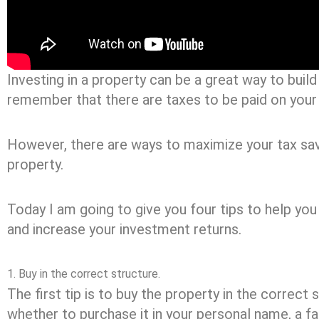
Investing in a property can be a great way to build
remember that there are taxes to be paid on your
However, there are ways to maximize your tax sa
property.
Today I am going to give you four tips to help yo
and increase your investment returns.
1. Buy in the correct structure.
The first tip is to buy the property in the correct
whether to purchase it in your personal name, a fa