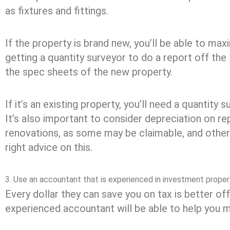
as fixtures and fittings.
If the property is brand new, you’ll be able to max
getting a quantity surveyor to do a report off the li
the spec sheets of the new property.
If it’s an existing property, you’ll need a quantity 
It’s also important to consider depreciation on re
renovations, as some may be claimable, and other
right advice on this.
3. Use an accountant that is experienced in investment proper
Every dollar they can save you on tax is better off
experienced accountant will be able to help you m