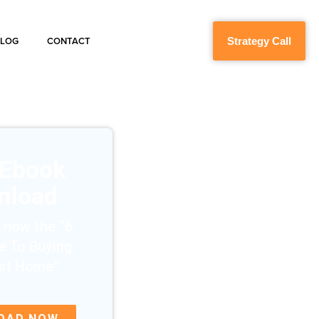
Strategy Call
BLOG
CONTACT
 Ebook
nload
 now the “6
e To Buying
rst Home”
OAD NOW