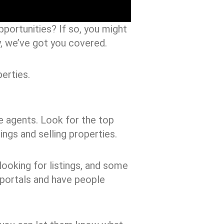
portunities? If so, you might
ry, we’ve got you covered.
erties.
te agents. Look for the top
ings and selling properties.
ooking for listings, and some
 portals and have people