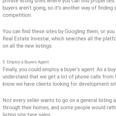
private listing sites where you can find propertie
buyers aren’t going, so it’s another way of finding 
competition.
You can find these sites by Googling them, or you
Real Estate Investar, which searches all the plat
on all the new listings.
5. Employ a Buyers Agent
Finally, you could employ a buyer’s agent. As a buy
understand that we get a lot of phone calls from 
know we have clients looking for development sit
Not every seller wants to go on a general listing 
through their homes, and some people would rathe
listing site type sales.