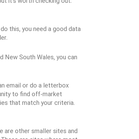
but it’s worth checking out.
 do this, you need a good data
er.
and New South Wales, you can
an email or do a letterbox
unity to find off-market
ies that match your criteria.
 are other smaller sites and