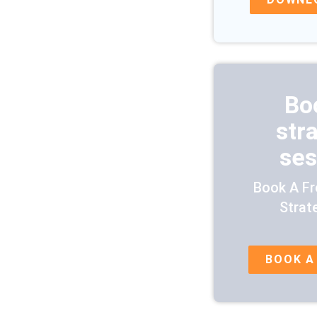
Bo
str
ses
Book A Fr
Strat
BOOK A