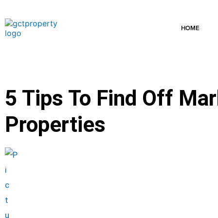
Skip
to
content
HOME
5 Tips To Find Off Ma
Properties