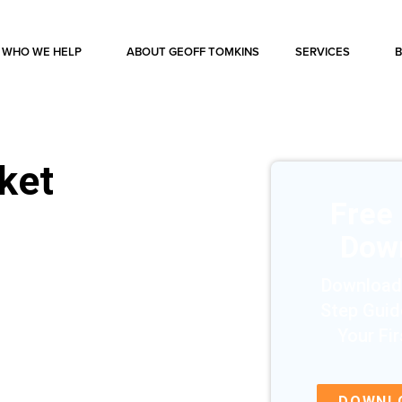
WHO WE HELP
ABOUT GEOFF TOMKINS
SERVICES
rket
Free
Dow
Download
Step Guid
Your Fi
DOWNL