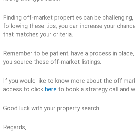
Finding off-market properties can be challenging, 
following these tips, you can increase your chance
that matches your criteria.
Remember to be patient, have a process in place,
you source these off-market listings.
If you would like to know more about the off mark
access to click
here
to book a strategy call and w
Good luck with your property search!
Regards,