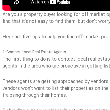
Are you a property buyer looking for off market op
find that it’s not easy to find them, but don’t wor
Here are five tips to help you find off-market prop
1. Contact Local Real Estate Agents
The first thing to do is to contact local real esta
agents in the area who are proactive in getting list
These agents are getting approached by vendors l
vendors won’t want to list their properties on the
traipsing through their homes.