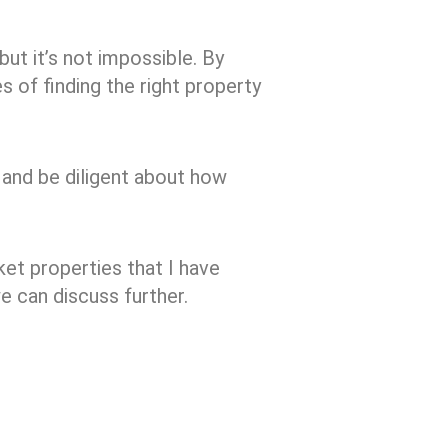
but it’s not impossible. By
s of finding the right property
 and be diligent about how
et properties that I have
e can discuss further.