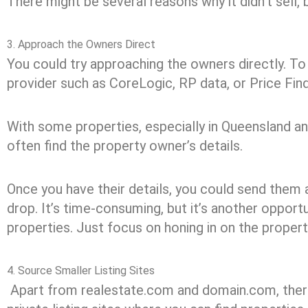
There might be several reasons why it didn’t sell, 
3. Approach the Owners Direct
You could try approaching the owners directly. To
provider such as CoreLogic, RP data, or Price Find
With some properties, especially in Queensland 
often find the property owner’s details.
Once you have their details, you could send them 
drop. It’s time-consuming, but it’s another opport
properties. Just focus on honing in on the propert
4. Source Smaller Listing Sites
Apart from realestate.com and domain.com, there