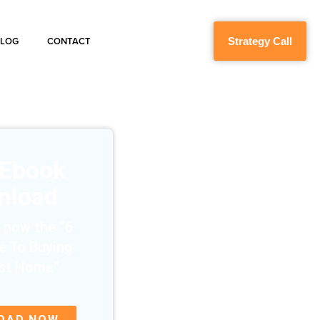
Strategy Call
BLOG
CONTACT
 Ebook
nload
 now the “6
e To Buying
rst Home”
OAD NOW