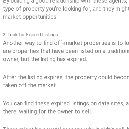
By building a good relationship with these agents
type of property you’re looking for, and they might
market opportunities.
2. Look for Expired Listings
Another way to find off-market properties is to lo
are properties that have been listed on a tradition
owner, but the listing has expired.
After the listing expires, the property could beco
taken off the market.
You can find these expired listings on data sites, a
there, waiting for the owner to sell.