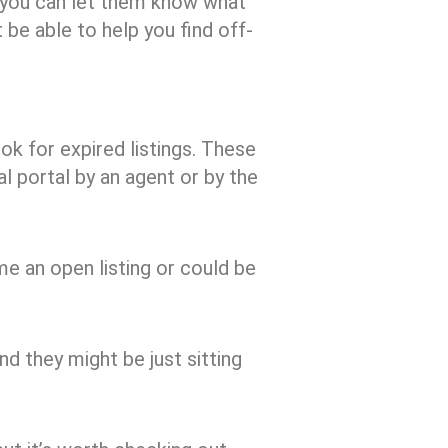
, you can let them know what
 be able to help you find off-
ok for expired listings. These
al portal by an agent or by the
me an open listing or could be
nd they might be just sitting