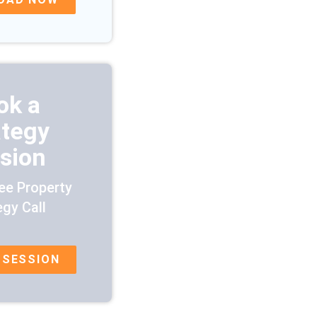
ok a
ategy
sion
ee Property
egy Call
 SESSION