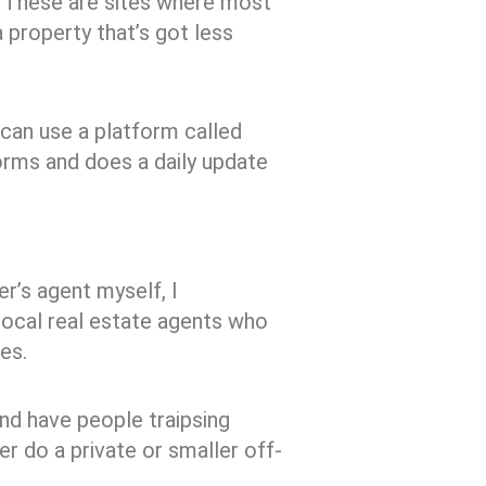
s. These are sites where most
a property that’s got less
 can use a platform called
forms and does a daily update
er’s agent myself, I
local real estate agents who
es.
and have people traipsing
r do a private or smaller off-