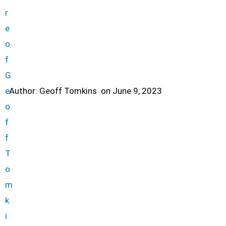
Author:
Geoff Tomkins
on
June 9, 2023