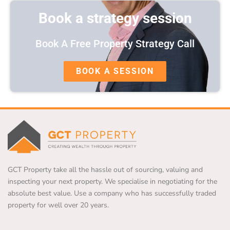
Book a strategy session
Book A Free Property Strategy Call
BOOK A SESSION
GCT Property take all the hassle out of sourcing, valuing and
inspecting your next property. We specialise in negotiating for the
absolute best value. Use a company who has successfully traded
property for well over 20 years.