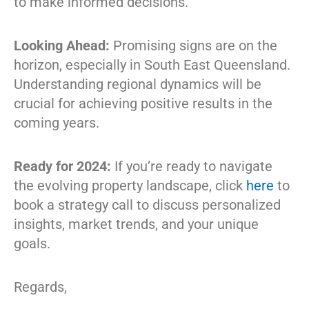
to make informed decisions.
Looking Ahead:
Promising signs are on the
horizon, especially in South East Queensland.
Understanding regional dynamics will be
crucial for achieving positive results in the
coming years.
Ready for 2024:
If you’re ready to navigate
the evolving property landscape, click
here
to
book a strategy call to discuss personalized
insights, market trends, and your unique
goals.
Regards,