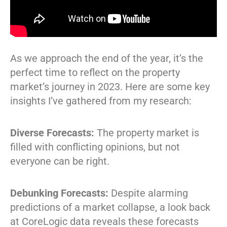
As we approach the end of the year, it’s the
perfect time to reflect on the property
market’s journey in 2023. Here are some key
insights I’ve gathered from my research:
Diverse Forecasts:
The property market is
filled with conflicting opinions, but not
everyone can be right.
Debunking Forecasts:
Despite alarming
predictions of a market collapse, a look back
at CoreLogic data reveals these forecasts