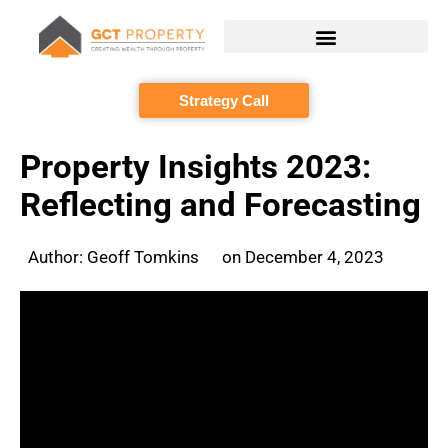
Skip
to
content
Strategy Call
Property Insights 2023:
Reflecting and Forecasting
Author:
Geoff Tomkins
on
December 4, 2023