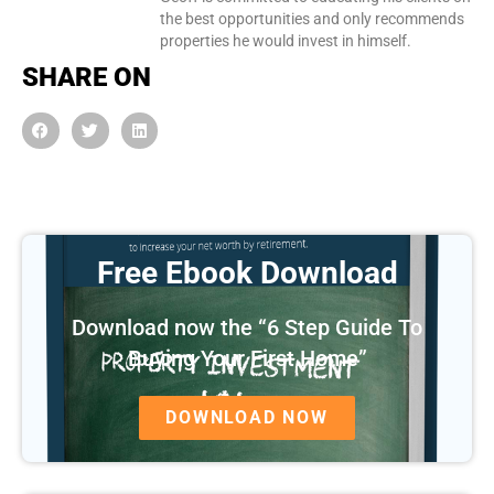
the best opportunities and only recommends
properties he would invest in himself.
SHARE ON
Free Ebook Download
Download now the “6 Step Guide To
Buying Your First Home”
DOWNLOAD NOW