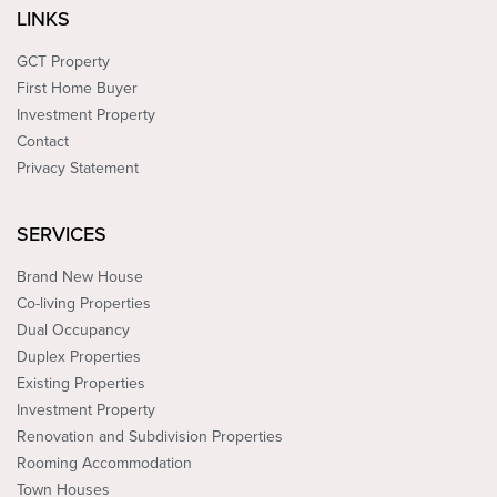
LINKS
GCT Property
First Home Buyer
Investment Property
Contact
Privacy Statement
SERVICES
Brand New House
Co-living Properties
Dual Occupancy
Duplex Properties
Existing Properties
Investment Property
Renovation and Subdivision Properties
Rooming Accommodation
Town Houses