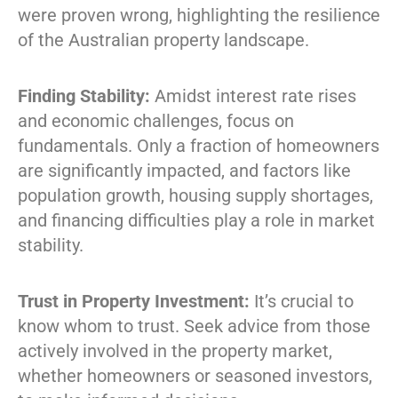
were proven wrong, highlighting the resilience
of the Australian property landscape.
Finding Stability:
Amidst interest rate rises
and economic challenges, focus on
fundamentals. Only a fraction of homeowners
are significantly impacted, and factors like
population growth, housing supply shortages,
and financing difficulties play a role in market
stability.
Trust in Property Investment:
It’s crucial to
know whom to trust. Seek advice from those
actively involved in the property market,
whether homeowners or seasoned investors,