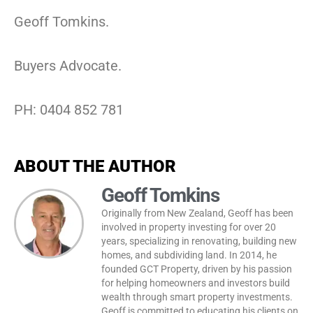
Geoff Tomkins.
Buyers Advocate.
PH: 0404 852 781
ABOUT THE AUTHOR
Geoff Tomkins
Originally from New Zealand, Geoff has been
involved in property investing for over 20
years, specializing in renovating, building new
homes, and subdividing land. In 2014, he
founded GCT Property, driven by his passion
for helping homeowners and investors build
wealth through smart property investments.
Geoff is committed to educating his clients on