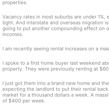
properties.
Vacancy rates in most suburbs are under 1%, 
tight. And interstate and overseas migration is
going to put another compounding effect on o
incomes.
I am recently seeing rental increases on a mas
I spoke to a first home buyer last weekend abo
property. They were previously renting at $6
I just got them into a brand new home and the
expecting the landlord to put their rental back
market for a thousand dollars a week. A massi
of $400 per week.