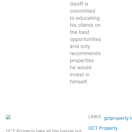
Geoff is
committed
to educating
his clients on
the best
opportunities
and only
recommends
properties
he would
invest in
himself.
LINKS
GCT Property
GCT Property take all the hassle out