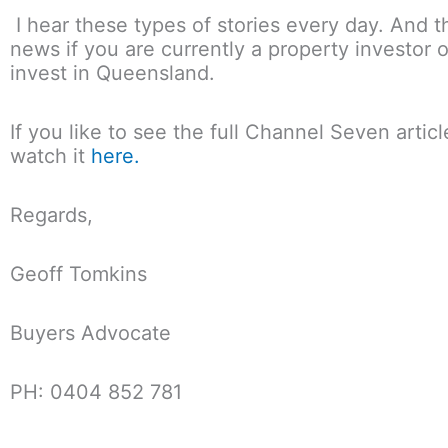
I hear these types of stories every day. And th
news if you are currently a property investor o
invest in Queensland.
If you like to see the full Channel Seven artic
watch it
here.
Regards,
Geoff Tomkins
Buyers Advocate
PH: 0404 852 781