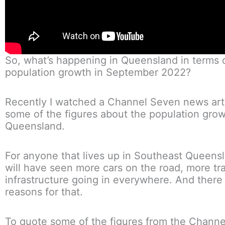
So, what’s happening in Queensland in terms 
population growth in September 2022?
Recently I watched a Channel Seven news art
some of the figures about the population grow
Queensland.
For anyone that lives up in Southeast Queens
will have seen more cars on the road, more tr
infrastructure going in everywhere. And there 
reasons for that.
To quote some of the figures from the Chann