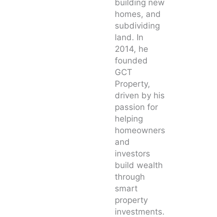
building new
homes, and
subdividing
land. In
2014, he
founded
GCT
Property,
driven by his
passion for
helping
homeowners
and
investors
build wealth
through
smart
property
investments.