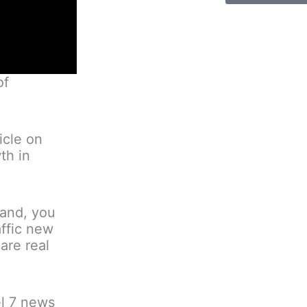
of
icle on
th in
land, you
affic new
are real
el 7 news