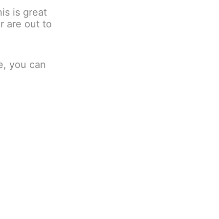
is is great
r are out to
le, you can