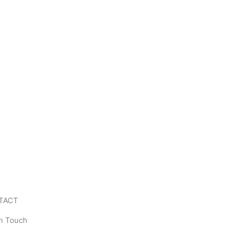
TACT
In Touch