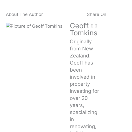
About The Author
Share On
Geoff
Tomkins
Originally
from New
Zealand,
Geoff has
been
involved in
property
investing for
over 20
years,
specializing
in
renovating,