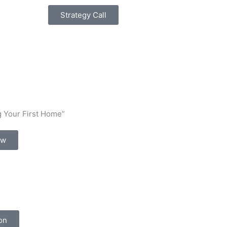
Strategy Call
 Your First Home”
ow
on