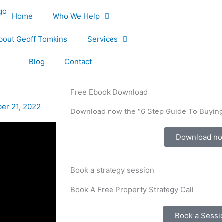
Home
Who We Help
bout Geoff Tomkins
Services
Blog
Contact
Free Ebook Download
er 21, 2022
Download now the “6 Step Guide To Buying
Download n
Book a strategy session
Book A Free Property Strategy Call
Book a Sessi