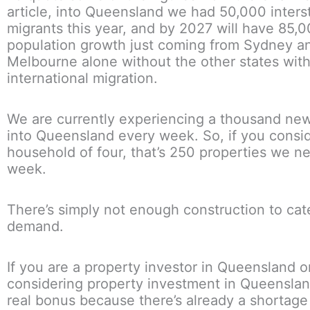
article, into Queensland we had 50,000 inters
migrants this year, and by 2027 will have 85,
population growth just coming from Sydney a
Melbourne alone without the other states wit
international migration.
We are currently experiencing a thousand new
into Queensland every week. So, if you conside
household of four, that’s 250 properties we n
week.
There’s simply not enough construction to cate
demand.
If you are a property investor in Queensland o
considering property investment in Queensland
real bonus because there’s already a shortage 