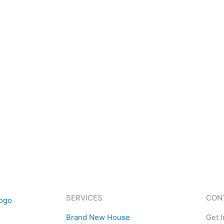
SERVICES
CON
Brand New House
Get 