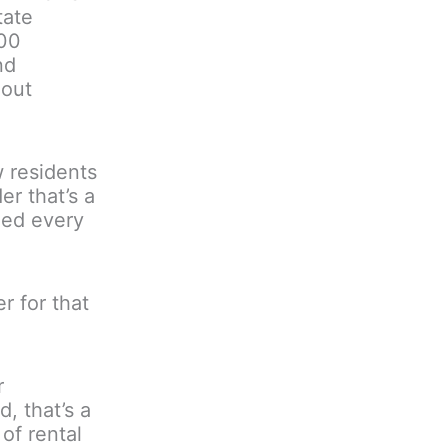
tate
000
nd
hout
 residents
r that’s a
eed every
r for that
r
, that’s a
of rental