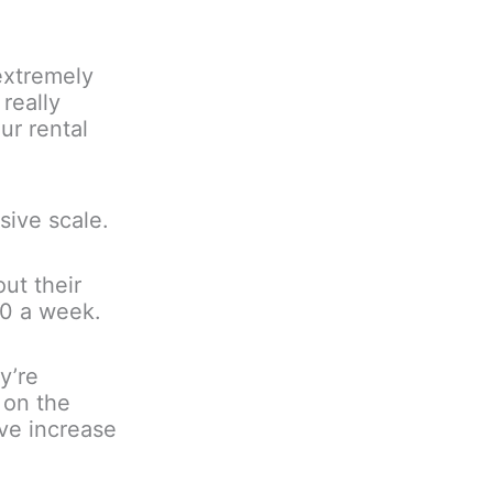
extremely
 really
ur rental
sive scale.
ut their
00 a week.
y’re
 on the
ve increase