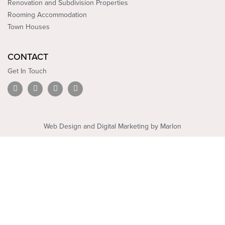
Renovation and Subdivision Properties
Rooming Accommodation
Town Houses
CONTACT
Get In Touch
L
Y
F
I
i
o
a
n
n
u
c
s
k
t
e
t
e
u
b
a
d
b
o
g
Web Design and Digital Marketing by Marlon
i
e
o
r
n
k
a
m