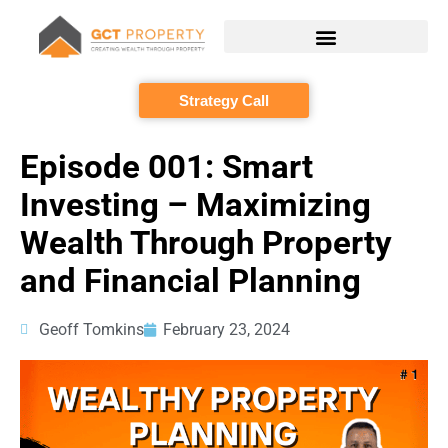
Skip
to
content
Strategy Call
Episode 001: Smart
Investing – Maximizing
Wealth Through Property
and Financial Planning
Geoff Tomkins
February 23, 2024