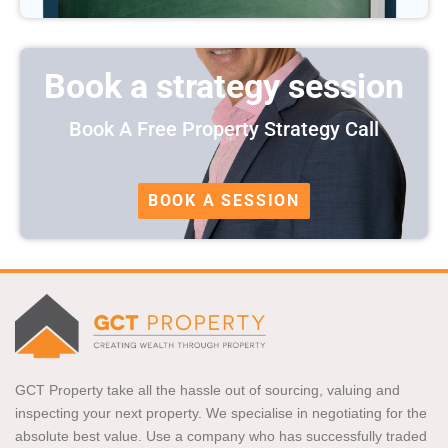
Book a strategy session
Book A Free Property Strategy Call
BOOK A SESSION
GCT Property take all the hassle out of sourcing, valuing and
inspecting your next property. We specialise in negotiating for the
absolute best value. Use a company who has successfully traded