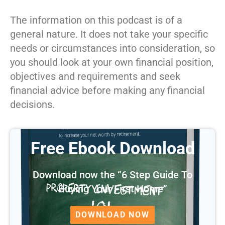
The information on this podcast is of a
general nature. It does not take your specific
needs or circumstances into consideration, so
you should look at your own financial position,
objectives and requirements and seek
financial advice before making any financial
decisions.
Free Ebook Download
Download now the “6 Step Guide To
Buying Your First Home”
DOWNLOAD NOW