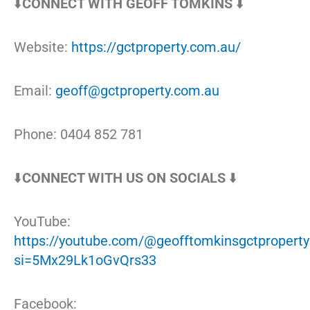
⬇️
CONNECT WITH GEOFF TOMKINS
⬇️
Website:
https://gctproperty.com.au/
Email:
geoff@gctproperty.com.au
Phone: 0404 852 781
⬇️
CONNECT WITH US ON SOCIALS
⬇️
YouTube:
https://youtube.com/@geofftomkinsgctproperty
si=5Mx29Lk1oGvQrs33
Facebook: