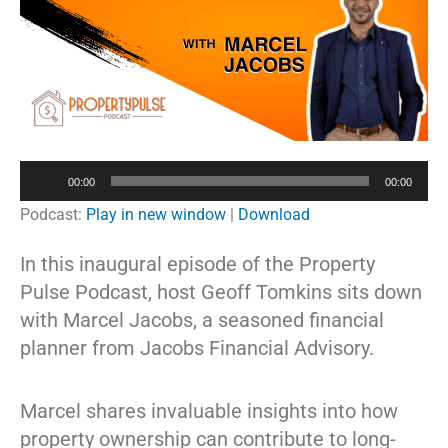
Audio
00:00
00:00
Player
Podcast:
Play in new window
|
Download
In this inaugural episode of the Property
Pulse Podcast, host Geoff Tomkins sits down
with Marcel Jacobs, a seasoned financial
planner from Jacobs Financial Advisory.
Marcel shares invaluable insights into how
property ownership can contribute to long-