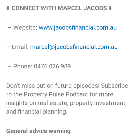
⬇️
CONNECT WITH MARCEL JACOBS
⬇️
– Website:
www.jacobsfinancial.com.au
– Email:
marcel@jacobsfinancial.com.au
– Phone: 0476 026 989
Don’t miss out on future episodes! Subscribe
to the Property Pulse Podcast for more
insights on real estate, property investment,
and financial planning.
General advice warning