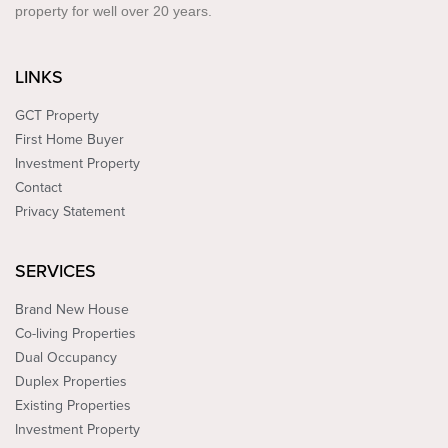
property for well over 20 years.
LINKS
GCT Property
First Home Buyer
Investment Property
Contact
Privacy Statement
SERVICES
Brand New House
Co-living Properties
Dual Occupancy
Duplex Properties
Existing Properties
Investment Property