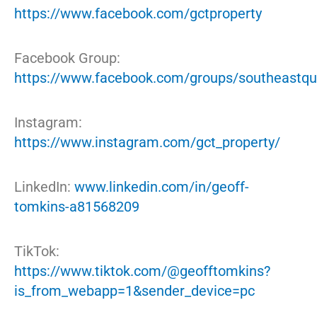
https://www.facebook.com/gctproperty
Facebook Group:
https://www.facebook.com/groups/southeastqu
Instagram:
https://www.instagram.com/gct_property/
LinkedIn:
www.linkedin.com/in/geoff-
tomkins-a81568209
TikTok:
https://www.tiktok.com/@geofftomkins?
is_from_webapp=1&sender_device=pc