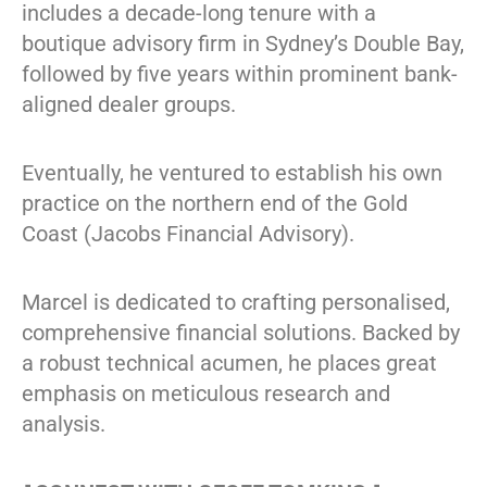
includes a decade-long tenure with a
boutique advisory firm in Sydney’s Double Bay,
followed by five years within prominent bank-
aligned dealer groups.
Eventually, he ventured to establish his own
practice on the northern end of the Gold
Coast (Jacobs Financial Advisory).
Marcel is dedicated to crafting personalised,
comprehensive financial solutions. Backed by
a robust technical acumen, he places great
emphasis on meticulous research and
analysis.