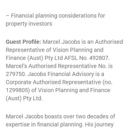
– Financial planning considerations for
property investors
Guest Profile:
Marcel Jacobs is an Authorised
Representative of Vision Planning and
Finance (Aust) Pty Ltd AFSL No. 492807.
Marcel’s Authorised Representative No. is
279750. Jacobs Financial Advisory is a
Corporate Authorised Representative (no.
1299805) of Vision Planning and Finance
(Aust) Pty Ltd.
Marcel Jacobs boasts over two decades of
expertise in financial planning. His journey