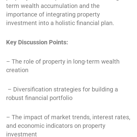
term wealth accumulation and the
importance of integrating property
investment into a holistic financial plan.
Key Discussion Points:
– The role of property in long-term wealth
creation
– Diversification strategies for building a
robust financial portfolio
– The impact of market trends, interest rates,
and economic indicators on property
investment