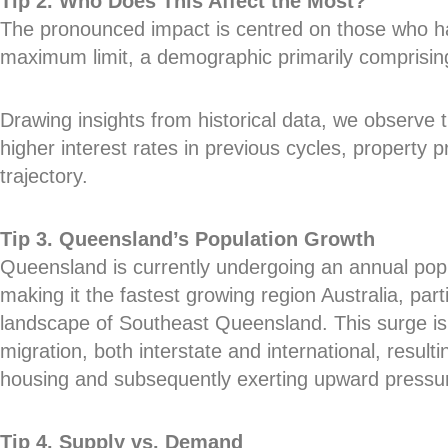
Tip 2. Who Does This Affect the Most?
The pronounced impact is centred on those who h
maximum limit, a demographic primarily comprisin
Drawing insights from historical data, we observe 
higher interest rates in previous cycles, property 
trajectory.
Tip 3. Queensland’s Population Growth
Queensland is currently undergoing an annual pop
making it the fastest growing region Australia, parti
landscape of Southeast Queensland. This surge is 
migration, both interstate and international, resul
housing and subsequently exerting upward pressur
Tip 4. Supply vs. Demand