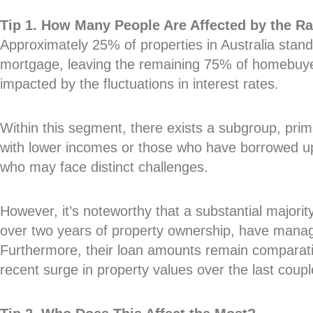
Tip 1. How Many People Are Affected by the Ra
Approximately 25% of properties in Australia stand
mortgage, leaving the remaining 75% of homebuyer
impacted by the fluctuations in interest rates.
Within this segment, there exists a subgroup, primar
with lower incomes or those who have borrowed up
who may face distinct challenges.
However, it’s noteworthy that a substantial major
over two years of property ownership, have manage
Furthermore, their loan amounts remain comparativ
recent surge in property values over the last coupl