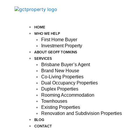
Skip
to
content
HOME
WHO WE HELP
First Home Buyer
Investment Property
ABOUT GEOFF TOMKINS
SERVICES
Brisbane Buyer’s Agent
Brand New House
Co-Living Properties
Dual Occupancy Properties
Duplex Properties
Rooming Accommodation
Townhouses
Existing Properties
Renovation and Subdivision Properties
BLOG
CONTACT