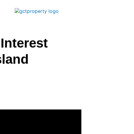
Interest
sland