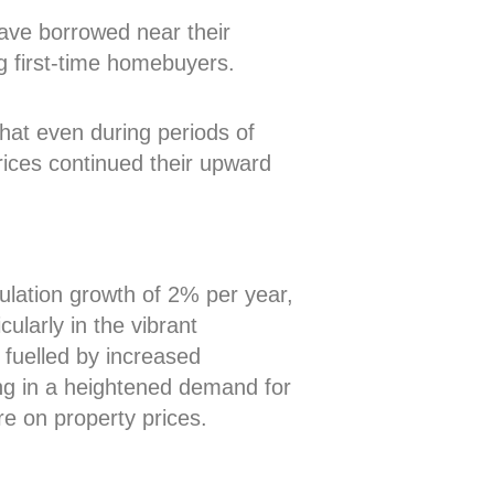
ave borrowed near their
g first-time homebuyers.
that even during periods of
prices continued their upward
ulation growth of 2% per year,
cularly in the vibrant
fuelled by increased
ting in a heightened demand for
e on property prices.