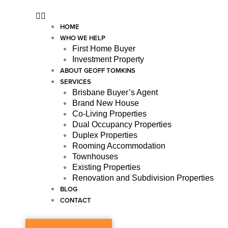
HOME
WHO WE HELP
First Home Buyer
Investment Property
ABOUT GEOFF TOMKINS
SERVICES
Brisbane Buyer’s Agent
Brand New House
Co-Living Properties
Dual Occupancy Properties
Duplex Properties
Rooming Accommodation
Townhouses
Existing Properties
Renovation and Subdivision Properties
BLOG
CONTACT