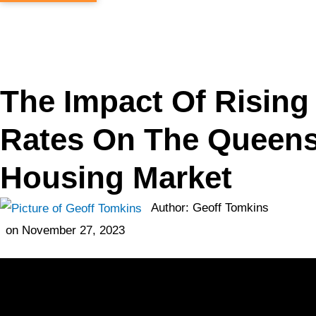
The Impact Of Rising 
Rates On The Queen
Housing Market
Author:
Geoff Tomkins
on
November 27, 2023