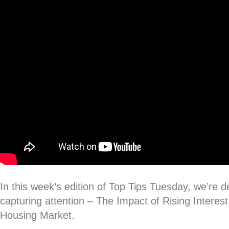
In this week’s edition of Top Tips Tuesday, we’re de
capturing attention – The Impact of Rising Intere
Housing Market.