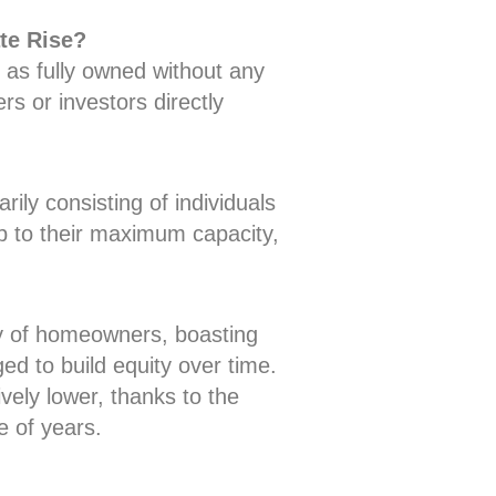
te Rise?
 as fully owned without any
s or investors directly
ily consisting of individuals
 to their maximum capacity,
ity of homeowners, boasting
d to build equity over time.
ely lower, thanks to the
e of years.