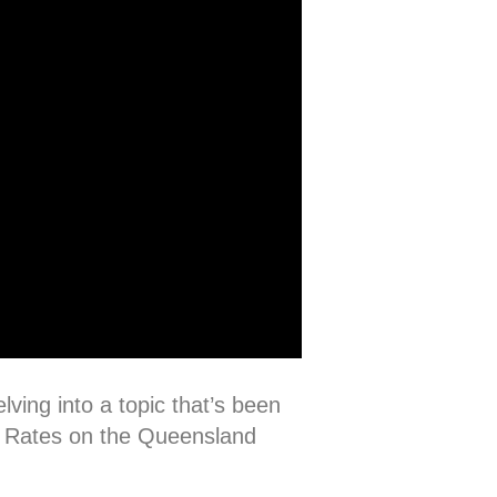
lving into a topic that’s been
st Rates on the Queensland