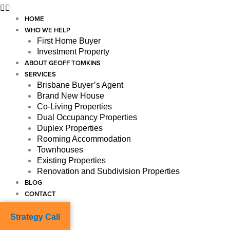
HOME
WHO WE HELP
First Home Buyer
Investment Property
ABOUT GEOFF TOMKINS
SERVICES
Brisbane Buyer’s Agent
Brand New House
Co-Living Properties
Dual Occupancy Properties
Duplex Properties
Rooming Accommodation
Townhouses
Existing Properties
Renovation and Subdivision Properties
BLOG
CONTACT
Strategy Call