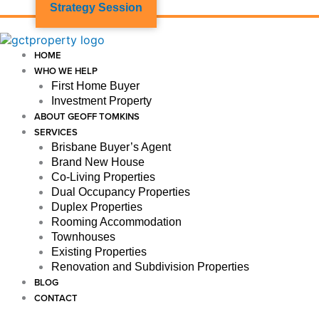
Strategy Session
HOME
WHO WE HELP
First Home Buyer
Investment Property
ABOUT GEOFF TOMKINS
SERVICES
Brisbane Buyer’s Agent
Brand New House
Co-Living Properties
Dual Occupancy Properties
Duplex Properties
Rooming Accommodation
Townhouses
Existing Properties
Renovation and Subdivision Properties
BLOG
CONTACT