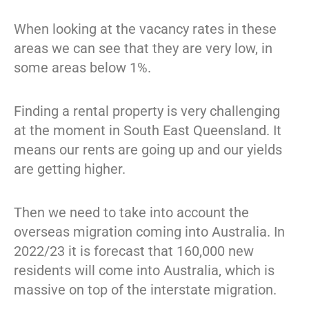
When looking at the vacancy rates in these
areas we can see that they are very low, in
some areas below 1%.
Finding a rental property is very challenging
at the moment in South East Queensland. It
means our rents are going up and our yields
are getting higher.
Then we need to take into account the
overseas migration coming into Australia. In
2022/23 it is forecast that 160,000 new
residents will come into Australia, which is
massive on top of the interstate migration.