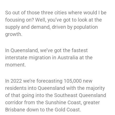
So out of those three cities where would I be
focusing on? Well, you’ve got to look at the
supply and demand, driven by population
growth.
In Queensland, we’ve got the fastest
interstate migration in Australia at the
moment.
In 2022 we’re forecasting 105,000 new
residents into Queensland with the majority
of that going into the Southeast Queensland
corridor from the Sunshine Coast, greater
Brisbane down to the Gold Coast.