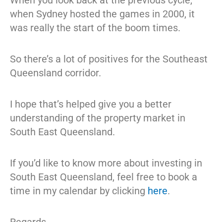
when Sydney hosted the games in 2000, it
was really the start of the boom times.
So there’s a lot of positives for the Southeast
Queensland corridor.
I hope that’s helped give you a better
understanding of the property market in
South East Queensland.
If you’d like to know more about investing in
South East Queensland, feel free to book a
time in my calendar by clicking
here
.
Regards,