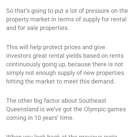
So that’s going to put a lot of pressure on the
property market in terms of supply for rental
and for sale properties.
This will help protect prices and give
investors great rental yields based on rents
continuously going up, because there is not
simply not enough supply of new properties
hitting the market to meet this demand.
The other big factor about Southeast
Queensland is we’ve got the Olympic games
coming in 10 years’ time.
When you look back at the previous cycle,