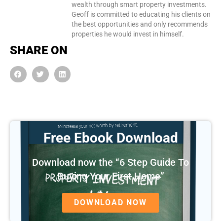
wealth through smart property investments.
Geoff is committed to educating his clients on
the best opportunities and only recommends
properties he would invest in himself.
SHARE ON
Free Ebook Download
Download now the “6 Step Guide To
Buying Your First Home”
DOWNLOAD NOW