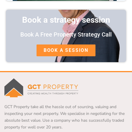
Book a strategy session
Book A Free Property Strategy Call
BOOK A SESSION
GCT Property take all the hassle out of sourcing, valuing and
inspecting your next property. We specialise in negotiating for the
absolute best value. Use a company who has successfully traded
property for well over 20 years.