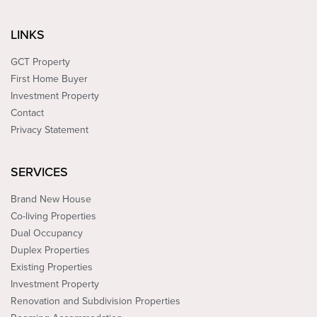
LINKS
GCT Property
First Home Buyer
Investment Property
Contact
Privacy Statement
SERVICES
Brand New House
Co-living Properties
Dual Occupancy
Duplex Properties
Existing Properties
Investment Property
Renovation and Subdivision Properties