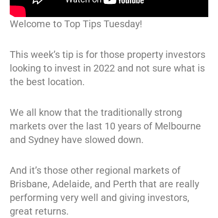
Welcome to Top Tips Tuesday!
This week’s tip is for those property investors
looking to invest in 2022 and not sure what is
the best location.
We all know that the traditionally strong
markets over the last 10 years of Melbourne
and Sydney have slowed down.
And it’s those other regional markets of
Brisbane, Adelaide, and Perth that are really
performing very well and giving investors,
great returns.