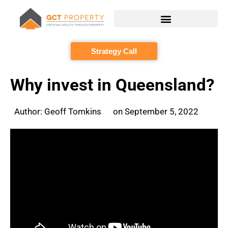
Skip
to
content
Strategy Call
Why invest in Queensland?
Author:
Geoff Tomkins
on
September 5, 2022