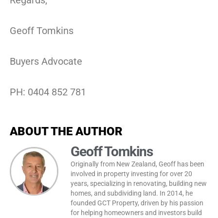
Geoff Tomkins
Buyers Advocate
PH: 0404 852 781
ABOUT THE AUTHOR
Geoff Tomkins
Originally from New Zealand, Geoff has been
involved in property investing for over 20
years, specializing in renovating, building new
homes, and subdividing land. In 2014, he
founded GCT Property, driven by his passion
for helping homeowners and investors build