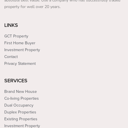
absolute best value. Use a company who has successfully traded
property for well over 20 years.
LINKS
GCT Property
First Home Buyer
Investment Property
Contact
Privacy Statement
SERVICES
Brand New House
Co-living Properties
Dual Occupancy
Duplex Properties
Existing Properties
Investment Property