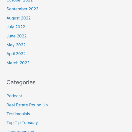
September 2022
August 2022
July 2022
June 2022
May 2022
April 2022
March 2022
Categories
Podcast
Real Estate Round Up
Testimonials
Top Tip Tuesday
Uncategorized