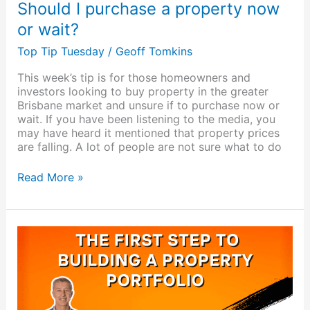
Should I purchase a property now
or wait?
Top Tip Tuesday
/
Geoff Tomkins
This week’s tip is for those homeowners and
investors looking to buy property in the greater
Brisbane market and unsure if to purchase now or
wait. If you have been listening to the media, you
may have heard it mentioned that property prices
are falling. A lot of people are not sure what to do
Read More »
The
first
step
to
building
a