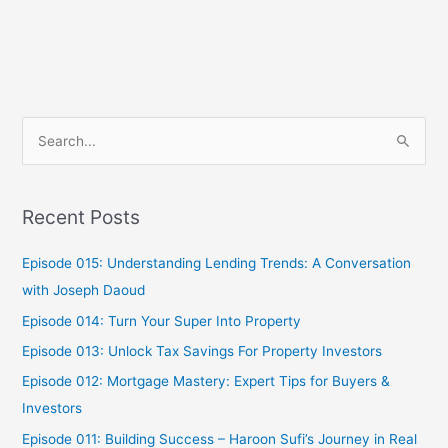
S
e
a
Recent Posts
r
c
Episode 015: Understanding Lending Trends: A Conversation
h
with Joseph Daoud
f
Episode 014: Turn Your Super Into Property
o
Episode 013: Unlock Tax Savings For Property Investors
r
Episode 012: Mortgage Mastery: Expert Tips for Buyers &
:
Investors
Episode 011: Building Success – Haroon Sufi’s Journey in Real