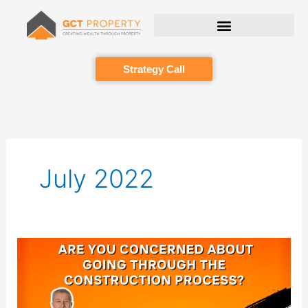
Skip
to
content
Strategy Call
July 2022
Are
you
concerned
about
going