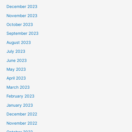
December 2023
November 2023
October 2023
September 2023
August 2023
July 2023
June 2023
May 2023
April 2023
March 2023
February 2023
January 2023
December 2022
November 2022
October 2022