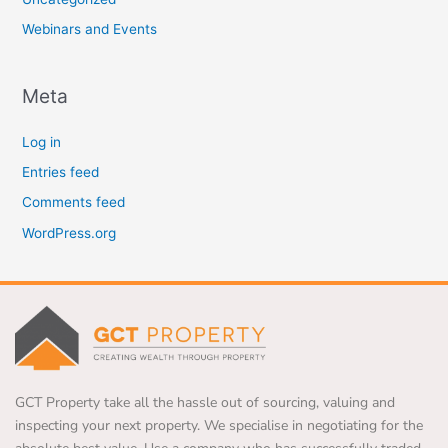
Webinars and Events
Meta
Log in
Entries feed
Comments feed
WordPress.org
GCT Property take all the hassle out of sourcing, valuing and
inspecting your next property. We specialise in negotiating for the