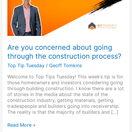
through
the
construction
process?
Are you concerned about going
through the construction process?
Top Tip Tuesday
/
Geoff Tomkins
Welcome to Top Tips Tuesday! This week’s tip is for
those homeowners and investors considering going
through building construction. I know there are a lot
of stories in the media about the state of the
construction industry, getting materials, getting
tradespeople and builders going into receivership.
The reality is that the majority of builders and […]
Read More »