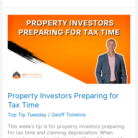
Property
Investors
Preparing
for
Tax
Time
Property Investors Preparing for
Tax Time
Top Tip Tuesday
/
Geoff Tomkins
This week’s tip is for property investors preparing
for tax time and claiming depreciation. When