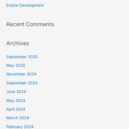
Estate Development
Recent Comments
Archives
September 2025
May 2025
November 2024
September 2024
June 2024
May 2024
April 2024
March 2024
February 2024