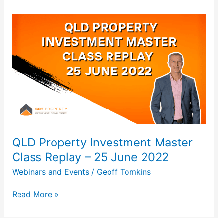
QLD
Property
Investment
Master
Class
Replay
–
25
June
2022
QLD Property Investment Master
Class Replay – 25 June 2022
Webinars and Events
/
Geoff Tomkins
Read More »