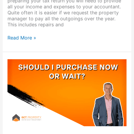
preparing your tax return you will need to provide
all your income and expenses to your accountant.
Quite often it is easier if we request the property
manager to pay all the outgoings over the year.
This includes repairs and
Read More »
Should
I
purchase
a
property
now
or
wait?