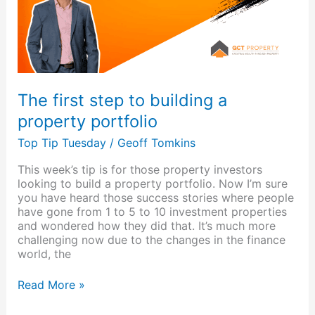
property
portfolio
The first step to building a
property portfolio
Top Tip Tuesday
/
Geoff Tomkins
This week’s tip is for those property investors
looking to build a property portfolio. Now I’m sure
you have heard those success stories where people
have gone from 1 to 5 to 10 investment properties
and wondered how they did that. It’s much more
challenging now due to the changes in the finance
world, the
Read More »