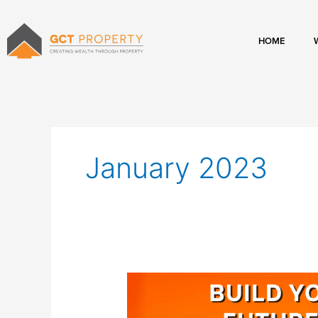
Skip
to
content
HOME
January 2023
Build
Your
Financial