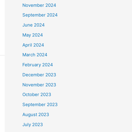
November 2024
September 2024
June 2024
May 2024
April 2024
March 2024
February 2024
December 2023
November 2023
October 2023
September 2023
August 2023
July 2023