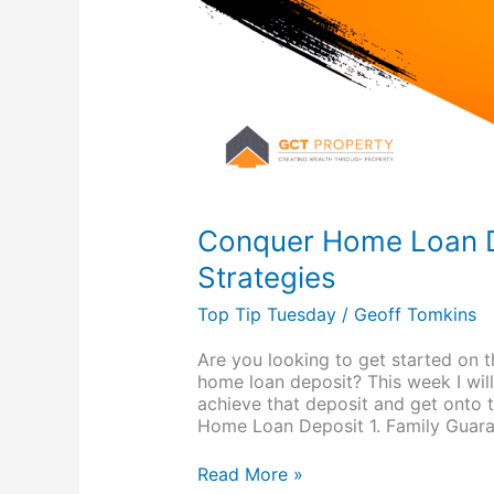
Conquer Home Loan D
Strategies
Top Tip Tuesday
/
Geoff Tomkins
Are you looking to get started on t
home loan deposit? This week I wil
achieve that deposit and get onto t
Home Loan Deposit 1. Family Guara
Read More »