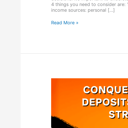
4 things you need to consider are: 
income sources: personal […]
Read More »
Conquer
Home
Loan
Deposits
With
These
Strategies