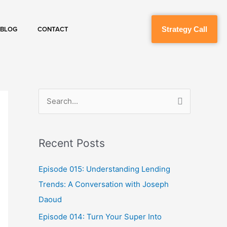
Strategy Call
BLOG
CONTACT
S
e
a
Recent Posts
r
c
Episode 015: Understanding Lending
h
Trends: A Conversation with Joseph
f
Daoud
o
Episode 014: Turn Your Super Into
r