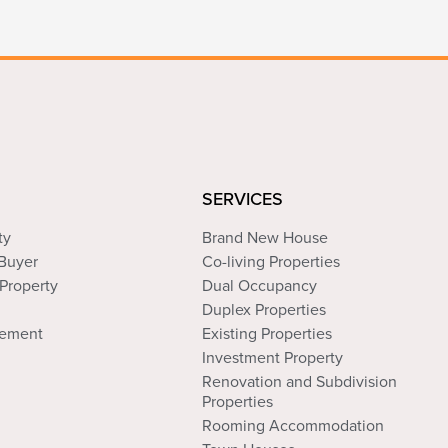
SERVICES
ty
Brand New House
 Buyer
Co-living Properties
Property
Dual Occupancy
Duplex Properties
tement
Existing Properties
Investment Property
Renovation and Subdivision
Properties
Rooming Accommodation