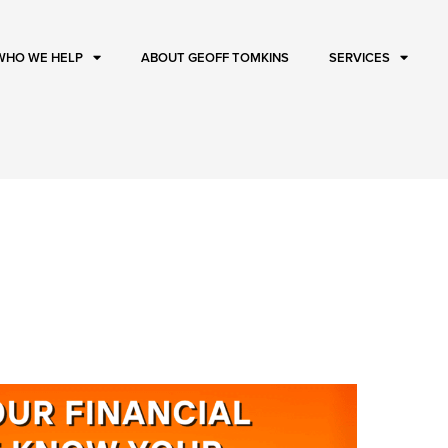
WHO WE HELP
ABOUT GEOFF TOMKINS
SERVICES