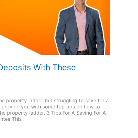
eposits With These
he property ladder but struggling to save for a
l provide you with some top tips on how to
he property ladder. 3 Tips For A Saving For A
ntee This