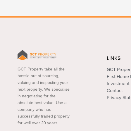
LINKS
GCT Property take all the
GCT Proper
hassle out of sourcing,
First Home
valuing and inspecting your
Investment 
next property. We specialise
Contact
in negotiating for the
Privacy Sta
absolute best value. Use a
company who has
successfully traded property
for well over 20 years.