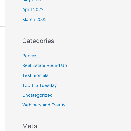
April 2022
March 2022
Categories
Podcast
Real Estate Round Up
Testimonials
Top Tip Tuesday
Uncategorized
Webinars and Events
Meta