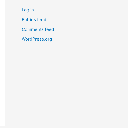
Log in
Entries feed
Comments feed
WordPress.org