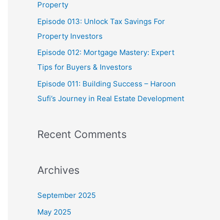
Property
:
Episode 013: Unlock Tax Savings For
Property Investors
Episode 012: Mortgage Mastery: Expert
Tips for Buyers & Investors
Episode 011: Building Success – Haroon
Sufi’s Journey in Real Estate Development
Recent Comments
Archives
September 2025
May 2025