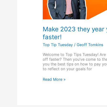
Make 2023 they year 
faster!
Top Tip Tuesday
/
Geoff Tomkins
Welcome to Top Tips Tuesday! Are 
off faster? Then you’ve come to the
you the best tips on how to pay your
to reflect on your goals for
Read More »