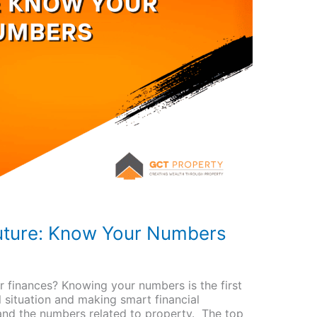
Future: Know Your Numbers
r finances? Knowing your numbers is the first
l situation and making smart financial
tand the numbers related to property. The top