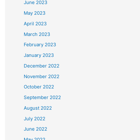
June 2023
May 2023
April 2023
March 2023
February 2023
January 2023
December 2022
November 2022
October 2022
September 2022
August 2022
July 2022
June 2022
May 2022