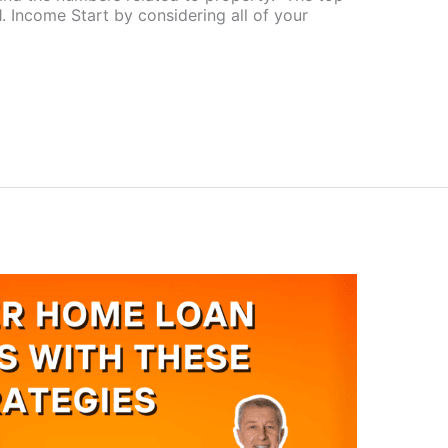
1. Income Start by considering all of your