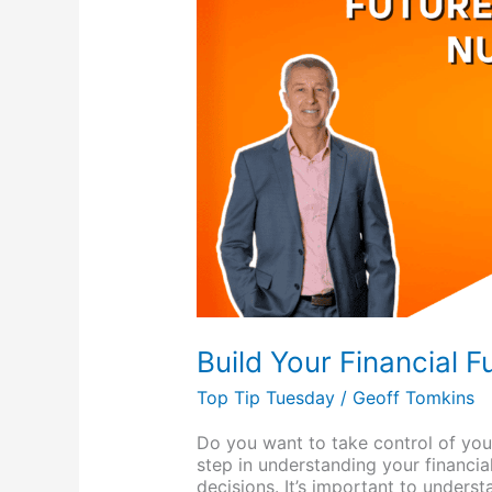
Future:
Know
Your
Numbers
Build Your Financial 
Top Tip Tuesday
/
Geoff Tomkins
Do you want to take control of you
step in understanding your financia
decisions. It’s important to unders