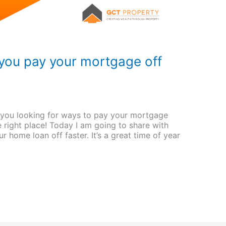
you pay your mortgage off
you looking for ways to pay your mortgage
 right place! Today I am going to share with
 home loan off faster. It’s a great time of year