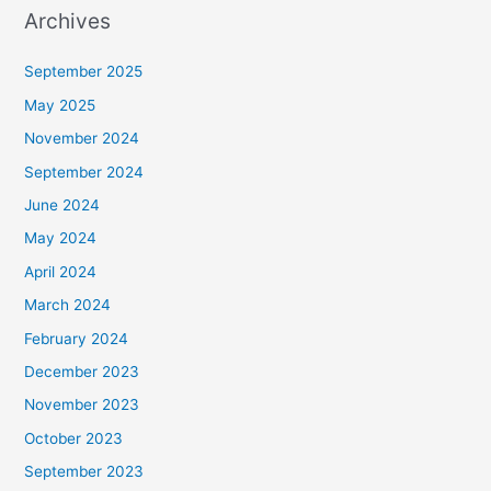
Archives
September 2025
May 2025
November 2024
September 2024
June 2024
May 2024
April 2024
March 2024
February 2024
December 2023
November 2023
October 2023
September 2023