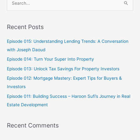
S
e
a
Recent Posts
r
c
Episode 015: Understanding Lending Trends: A Conversation
h
with Joseph Daoud
f
Episode 014: Turn Your Super Into Property
o
Episode 013: Unlock Tax Savings For Property Investors
r
Episode 012: Mortgage Mastery: Expert Tips for Buyers &
:
Investors
Episode 011: Building Success – Haroon Sufi’s Journey in Real
Estate Development
Recent Comments