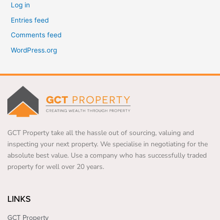
Log in
Entries feed
Comments feed
WordPress.org
GCT Property take all the hassle out of sourcing, valuing and
inspecting your next property. We specialise in negotiating for the
absolute best value. Use a company who has successfully traded
property for well over 20 years.
LINKS
GCT Property