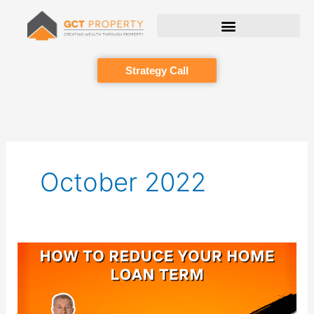
Skip
to
content
Strategy Call
October 2022
How
to
reduce
your
home