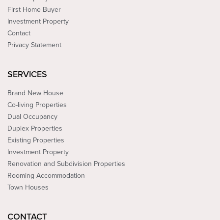
First Home Buyer
Investment Property
Contact
Privacy Statement
SERVICES
Brand New House
Co-living Properties
Dual Occupancy
Duplex Properties
Existing Properties
Investment Property
Renovation and Subdivision Properties
Rooming Accommodation
Town Houses
CONTACT