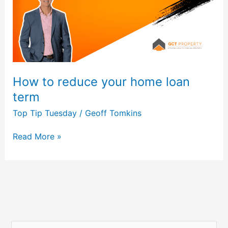
loan
term
How to reduce your home loan
term
Top Tip Tuesday
/
Geoff Tomkins
Read More »