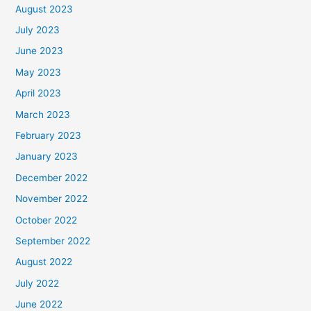
August 2023
July 2023
June 2023
May 2023
April 2023
March 2023
February 2023
January 2023
December 2022
November 2022
October 2022
September 2022
August 2022
July 2022
June 2022