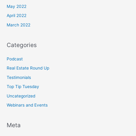
May 2022
April 2022
March 2022
Categories
Podcast
Real Estate Round Up
Testimonials
Top Tip Tuesday
Uncategorized
Webinars and Events
Meta