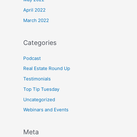
April 2022
March 2022
Categories
Podcast
Real Estate Round Up
Testimonials
Top Tip Tuesday
Uncategorized
Webinars and Events
Meta