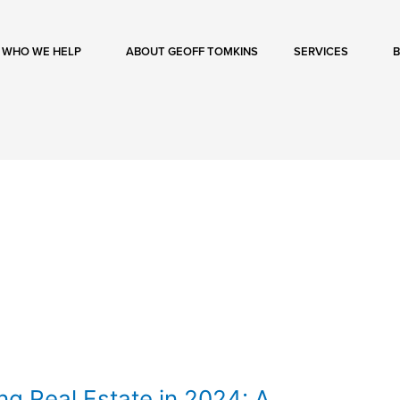
WHO WE HELP
ABOUT GEOFF TOMKINS
SERVICES
ng Real Estate in 2024: A