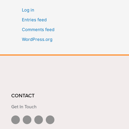
Log in
Entries feed
Comments feed
WordPress.org
CONTACT
Get In Touch
L
Y
F
I
i
o
a
n
n
u
c
s