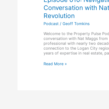
Real
Estate
Conversation with Na
in
Revolution
2024:
A
Podcast
/
Geoff Tomkins
Conversation
with
Welcome to the Property Pulse Pod
Natalie
conversation with Nat Maggs from 
Maggs
professional with nearly two deca
of
connection to the Logan City regio
RE/MAX
years of expertise in real estate, pa
Revolution
Read More »