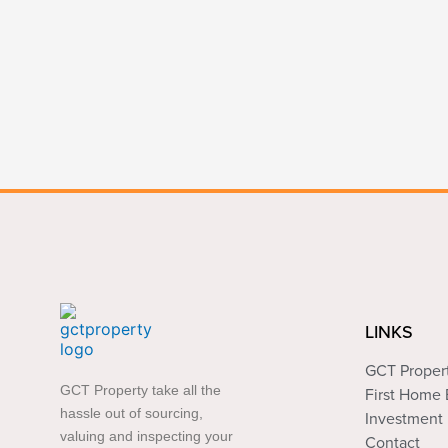
LINKS
GCT Proper
GCT Property take all the
First Home
hassle out of sourcing,
Investment 
valuing and inspecting your
Contact