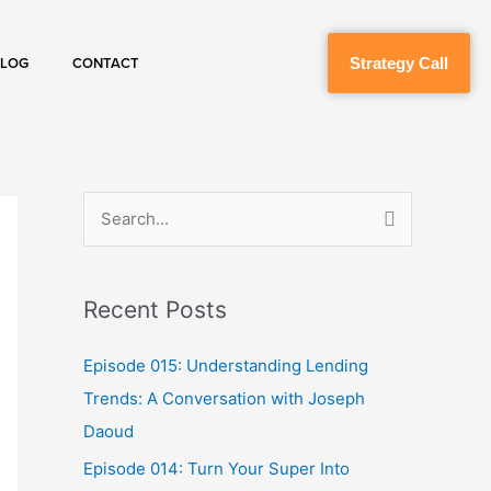
Strategy Call
BLOG
CONTACT
S
e
a
Recent Posts
r
c
Episode 015: Understanding Lending
h
Trends: A Conversation with Joseph
f
Daoud
o
Episode 014: Turn Your Super Into
r