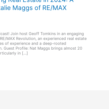
talie Maggs of RE/MAX
cast! Join host Geoff Tomkins in an engaging
RE/MAX Revolution, an experienced real estate
des of experience and a deep-rooted
n. Guest Profile: Nat Maggs brings almost 20
rticularly in […]