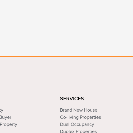
SERVICES
ty
Brand New House
 Buyer
Co-living Properties
Property
Dual Occupancy
Duplex Properties