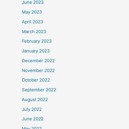
June 2023
May 2023
April 2023
March 2023
February 2023
January 2023
December 2022
November 2022
October 2022
September 2022
August 2022
July 2022
June 2022
May 2022