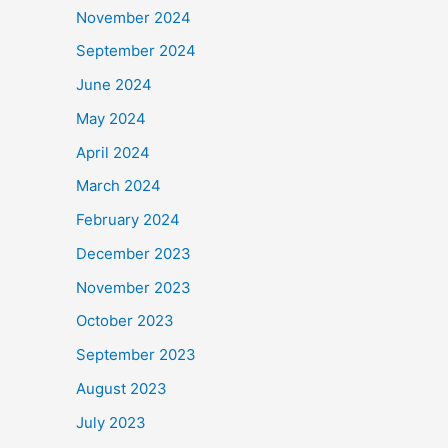
November 2024
September 2024
June 2024
May 2024
April 2024
March 2024
February 2024
December 2023
November 2023
October 2023
September 2023
August 2023
July 2023