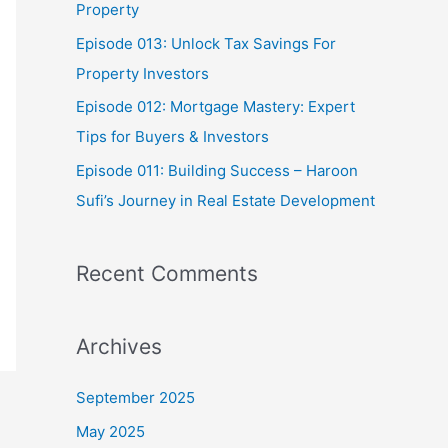
Property
:
Episode 013: Unlock Tax Savings For
Property Investors
Episode 012: Mortgage Mastery: Expert
Tips for Buyers & Investors
Episode 011: Building Success – Haroon
Sufi’s Journey in Real Estate Development
Recent Comments
Archives
September 2025
May 2025