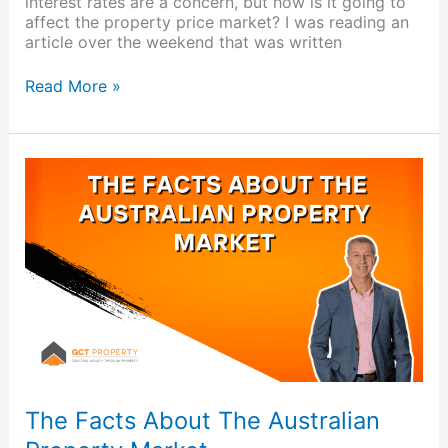
interest rates are a concern, but how is it going to
affect the property price market? I was reading an
article over the weekend that was written
Read More »
The
Facts
About
The
Australian
Property
Market
The Facts About The Australian