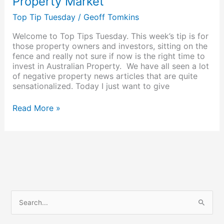
Property Market
Top Tip Tuesday
/
Geoff Tomkins
Welcome to Top Tips Tuesday. This week’s tip is for
those property owners and investors, sitting on the
fence and really not sure if now is the right time to
invest in Australian Property. We have all seen a lot
of negative property news articles that are quite
sensationalized. Today I just want to give
Read More »
S
e