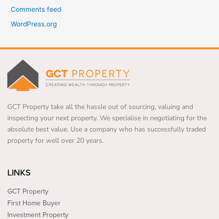
Comments feed
WordPress.org
GCT Property take all the hassle out of sourcing, valuing and
inspecting your next property. We specialise in negotiating for the
absolute best value. Use a company who has successfully traded
property for well over 20 years.
LINKS
GCT Property
First Home Buyer
Investment Property