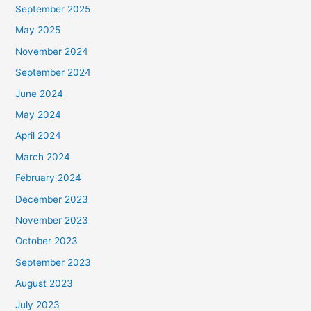
September 2025
May 2025
November 2024
September 2024
June 2024
May 2024
April 2024
March 2024
February 2024
December 2023
November 2023
October 2023
September 2023
August 2023
July 2023