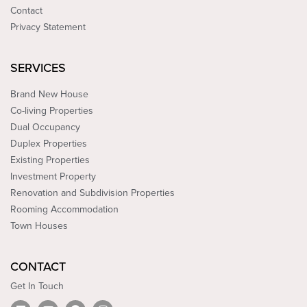
Contact
Privacy Statement
SERVICES
Brand New House
Co-living Properties
Dual Occupancy
Duplex Properties
Existing Properties
Investment Property
Renovation and Subdivision Properties
Rooming Accommodation
Town Houses
CONTACT
Get In Touch
L
Y
F
I