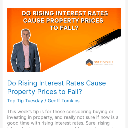
Do
Rising
Interest
Rates
Cause
Property
Prices
to
Fall?
Do Rising Interest Rates Cause
Property Prices to Fall?
Top Tip Tuesday
/
Geoff Tomkins
This week’s tip is for those considering buying or
investing in property, and really not sure if now is a
good time with rising interest rates. Sure, rising