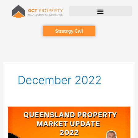
Skip
to
content
Strategy Call
December 2022
Queensland
Property
Market
Update
2022