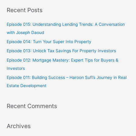
a
Recent Posts
r
c
Episode 015: Understanding Lending Trends: A Conversation
h
with Joseph Daoud
f
Episode 014: Turn Your Super Into Property
o
Episode 013: Unlock Tax Savings For Property Investors
r
Episode 012: Mortgage Mastery: Expert Tips for Buyers &
:
Investors
Episode 011: Building Success – Haroon Sufi’s Journey in Real
Estate Development
Recent Comments
Archives