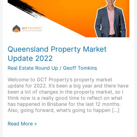
Queensland Property Market
Update 2022
Real Estate Round Up
/
Geoff Tomkins
Welcome to GCT Property’s property market
update for 2022. It’s been a big year and there have
been a lot of changes in the property market, so I
think now is a really good time to reflect on what
has happened in Brisbane for the last 12 months.
Also, going forward, what’s going to happen […]
Read More »