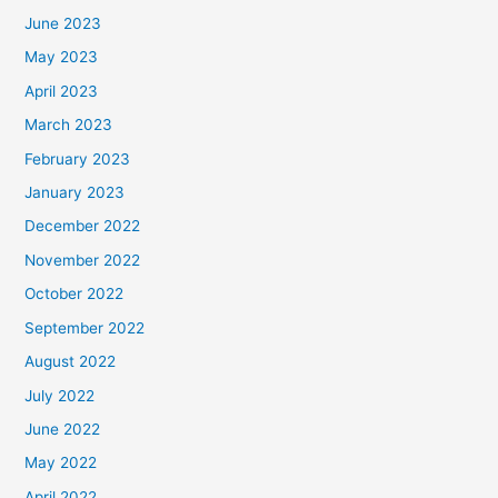
June 2023
May 2023
April 2023
March 2023
February 2023
January 2023
December 2022
November 2022
October 2022
September 2022
August 2022
July 2022
June 2022
May 2022
April 2022