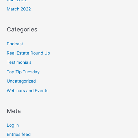
March 2022
Categories
Podcast
Real Estate Round Up
Testimonials
Top Tip Tuesday
Uncategorized
Webinars and Events
Meta
Log in
Entries feed