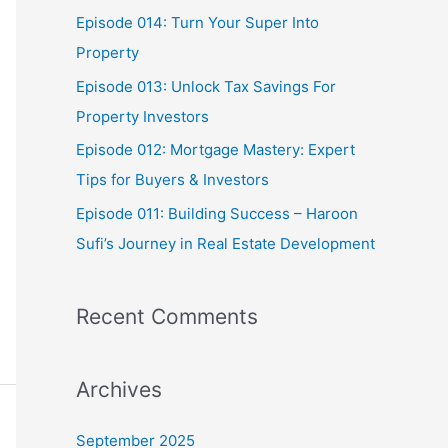
o
Episode 014: Turn Your Super Into
r
Property
:
Episode 013: Unlock Tax Savings For
Property Investors
Episode 012: Mortgage Mastery: Expert
Tips for Buyers & Investors
Episode 011: Building Success – Haroon
Sufi’s Journey in Real Estate Development
Recent Comments
Archives
September 2025