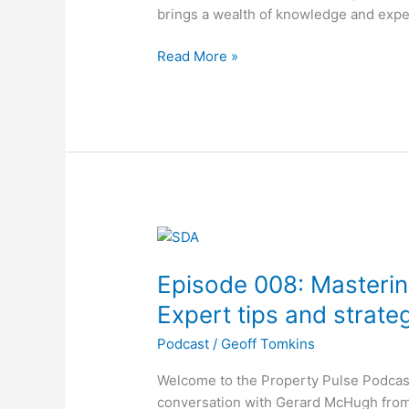
in
brings a wealth of knowledge and exp
Property
Investment
Read More »
Episode
008:
Episode 008: Masterin
Mastering
SDA
Expert tips and strate
Property
Podcast
/
Geoff Tomkins
Investment:
Expert
Welcome to the Property Pulse Podcast
tips
conversation with Gerard McHugh from 