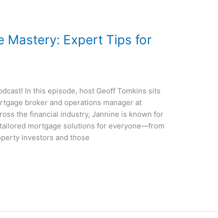
 Mastery: Expert Tips for
cast! In this episode, host Geoff Tomkins sits
rtgage broker and operations manager at
oss the financial industry, Jannine is known for
g tailored mortgage solutions for everyone—from
perty investors and those