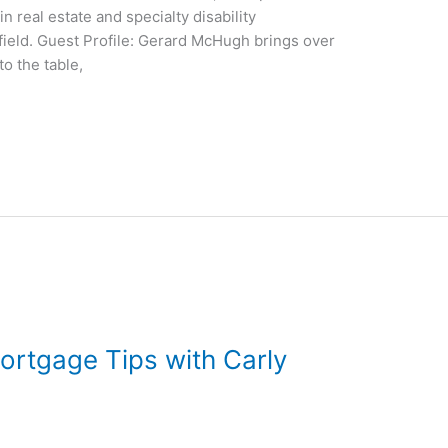
n real estate and specialty disability
ield. Guest Profile: Gerard McHugh brings over
o the table,
ortgage Tips with Carly