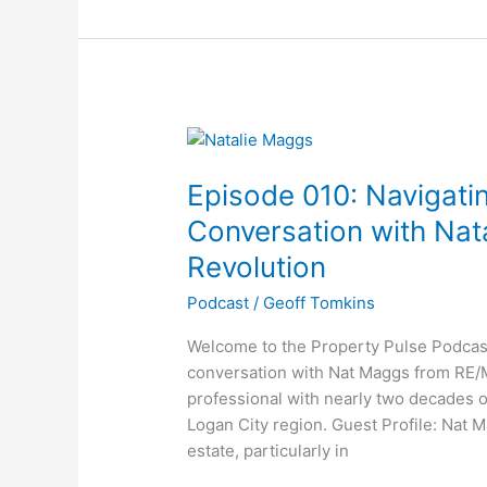
Episode
010:
Episode 010: Navigatin
Navigating
Real
Conversation with Na
Estate
Revolution
in
2024:
Podcast
/
Geoff Tomkins
A
Welcome to the Property Pulse Podcast
Conversation
conversation with Nat Maggs from RE/M
with
professional with nearly two decades 
Natalie
Logan City region. Guest Profile: Nat M
Maggs
estate, particularly in
of
RE/MAX