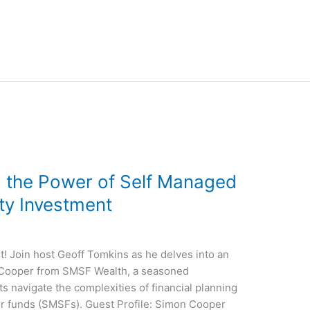
g the Power of Self Managed
ty Investment
! Join host Geoff Tomkins as he delves into an
 Cooper from SMSF Wealth, a seasoned
ts navigate the complexities of financial planning
r funds (SMSFs). Guest Profile: Simon Cooper