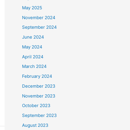
May 2025
November 2024
September 2024
June 2024
May 2024
April 2024
March 2024
February 2024
December 2023
November 2023
October 2023
September 2023
August 2023