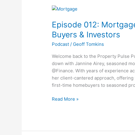
Episode
012:
Episode 012: Mortgage
Mortgage
Mastery:
Buyers & Investors
Expert
Podcast
/
Geoff Tomkins
Tips
for
Welcome back to the Property Pulse Pod
Buyers
down with Jannine Airey, seasoned mo
&
@Finance. With years of experience acr
Investors
her client-cantered approach, offerin
first-time homebuyers to seasoned pro
Read More »