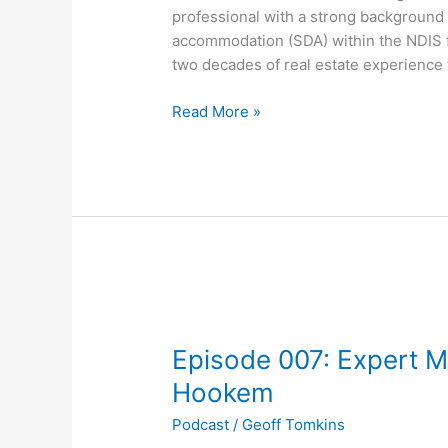
and
professional with a strong background i
strategies
accommodation (SDA) within the NDIS f
revealed
two decades of real estate experience t
Read More »
Episode
007:
Episode 007: Expert M
Expert
Mortgage
Hookem
Tips
Podcast
/
Geoff Tomkins
with