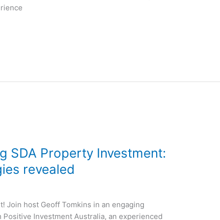
erience
g SDA Property Investment:
gies revealed
! Join host Geoff Tomkins in an engaging
Positive Investment Australia, an experienced