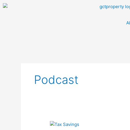
Skip
to
content
A
Podcast
Episode