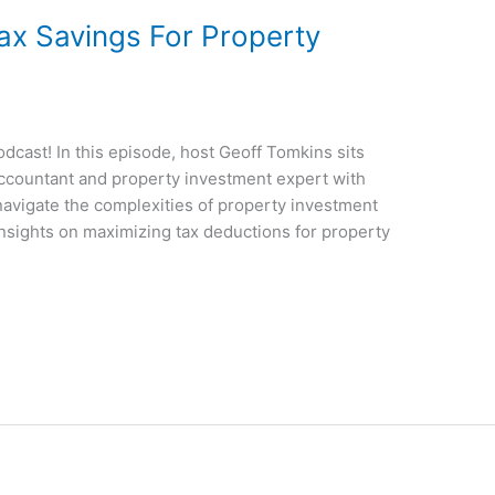
ax Savings For Property
cast! In this episode, host Geoff Tomkins sits
accountant and property investment expert with
 navigate the complexities of property investment
insights on maximizing tax deductions for property
]