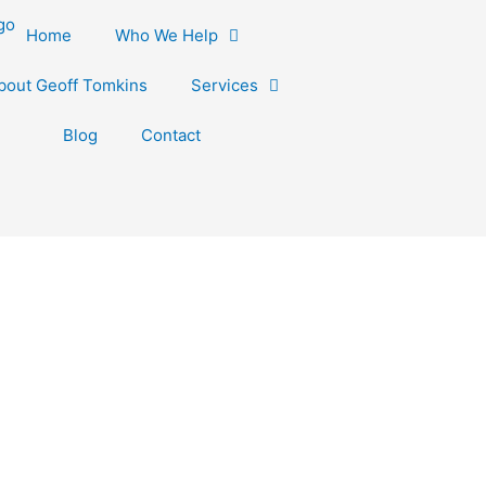
Home
Who We Help
bout Geoff Tomkins
Services
Blog
Contact