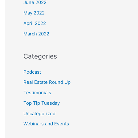
June 2022
May 2022
April 2022
March 2022
Categories
Podcast
Real Estate Round Up
Testimonials
Top Tip Tuesday
Uncategorized
Webinars and Events