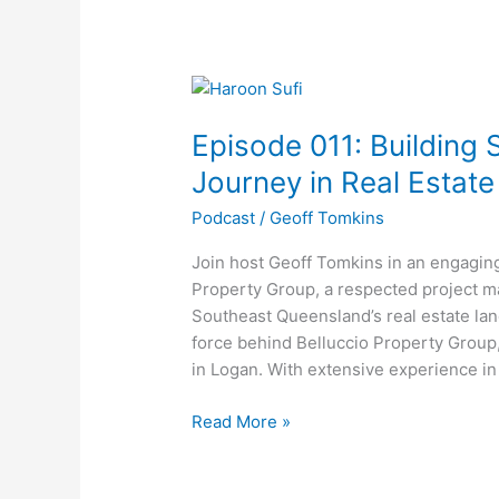
Episode
011:
Episode 011: Building 
Building
Success
Journey in Real Estat
–
Podcast
/
Geoff Tomkins
Haroon
Sufi’s
Join host Geoff Tomkins in an engagin
Journey
Property Group, a respected project m
in
Southeast Queensland’s real estate land
Real
force behind Belluccio Property Group
Estate
in Logan. With extensive experience in
Development
Read More »