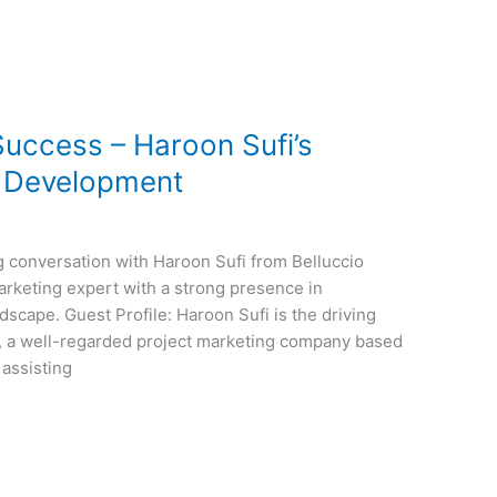
Success – Haroon Sufi’s
e Development
g conversation with Haroon Sufi from Belluccio
arketing expert with a strong presence in
scape. Guest Profile: Haroon Sufi is the driving
, a well-regarded project marketing company based
 assisting