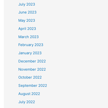
July 2023
June 2023
May 2023
April 2023
March 2023
February 2023
January 2023
December 2022
November 2022
October 2022
September 2022
August 2022
July 2022