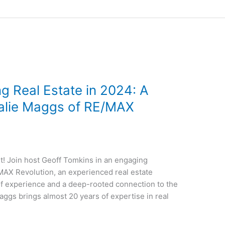
g Real Estate in 2024: A
talie Maggs of RE/MAX
! Join host Geoff Tomkins in an engaging
AX Revolution, an experienced real estate
of experience and a deep-rooted connection to the
aggs brings almost 20 years of expertise in real