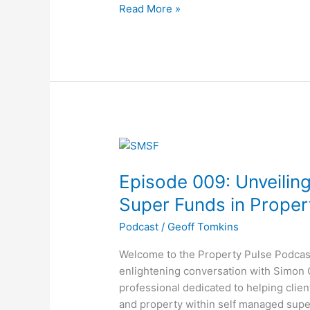
Read More »
Revolution
Episode
009:
Episode 009: Unveilin
Unveiling
the
Super Funds in Proper
Power
Podcast
/
Geoff Tomkins
of
Self
Welcome to the Property Pulse Podcast
Managed
enlightening conversation with Simon
Super
professional dedicated to helping clien
Funds
and property within self managed supe