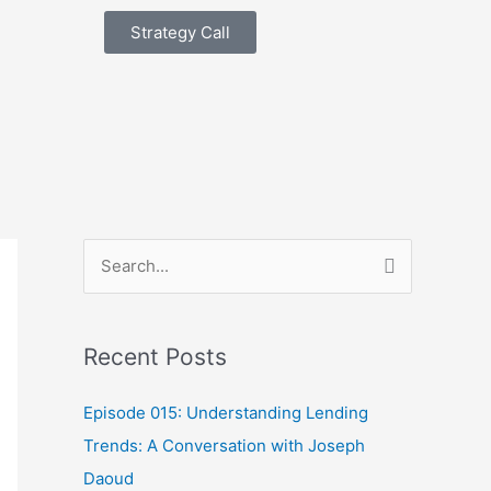
Strategy Call
S
e
a
Recent Posts
r
c
Episode 015: Understanding Lending
h
Trends: A Conversation with Joseph
f
Daoud