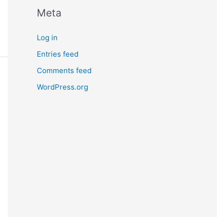
Meta
Log in
Entries feed
Comments feed
WordPress.org