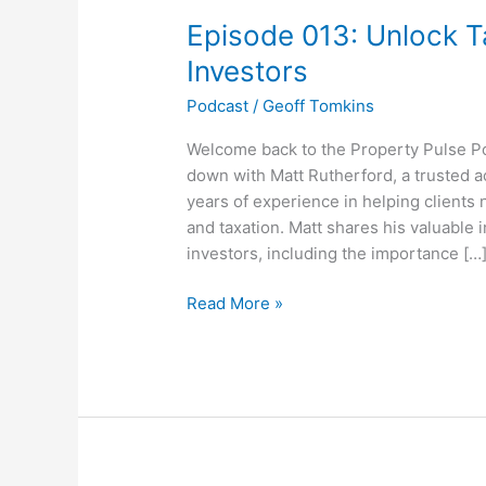
013:
Episode 013: Unlock T
Unlock
Tax
Investors
Savings
Podcast
/
Geoff Tomkins
For
Property
Welcome back to the Property Pulse Pod
Investors
down with Matt Rutherford, a trusted 
years of experience in helping clients
and taxation. Matt shares his valuable 
investors, including the importance […
Read More »