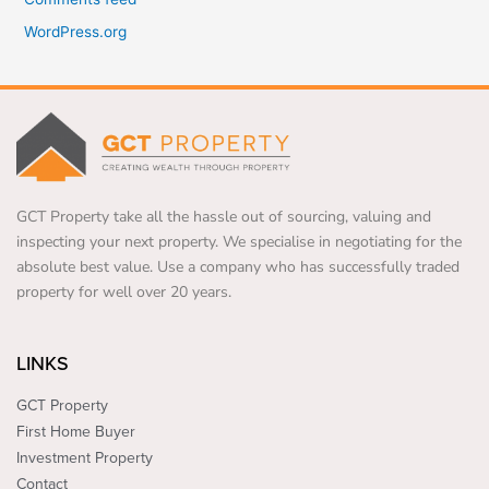
WordPress.org
GCT Property take all the hassle out of sourcing, valuing and
inspecting your next property. We specialise in negotiating for the
absolute best value. Use a company who has successfully traded
property for well over 20 years.
LINKS
GCT Property
First Home Buyer
Investment Property
Contact