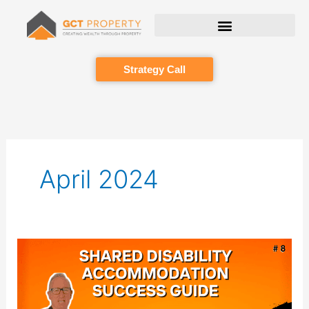
Skip
to
content
Strategy Call
April 2024
Episode
008:
Mastering
SDA
Property