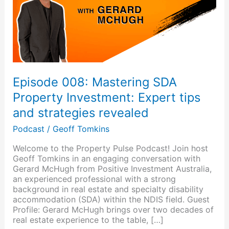
Investment:
Expert
tips
and
strategies
revealed
Episode 008: Mastering SDA
Property Investment: Expert tips
and strategies revealed
Podcast
/
Geoff Tomkins
Welcome to the Property Pulse Podcast! Join host
Geoff Tomkins in an engaging conversation with
Gerard McHugh from Positive Investment Australia,
an experienced professional with a strong
background in real estate and specialty disability
accommodation (SDA) within the NDIS field. Guest
Profile: Gerard McHugh brings over two decades of
real estate experience to the table, […]