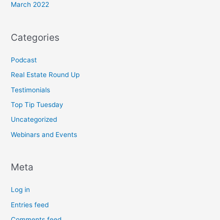
March 2022
Categories
Podcast
Real Estate Round Up
Testimonials
Top Tip Tuesday
Uncategorized
Webinars and Events
Meta
Log in
Entries feed
Comments feed