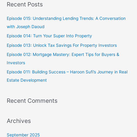
Recent Posts
r
c
Episode 015: Understanding Lending Trends: A Conversation
h
with Joseph Daoud
f
Episode 014: Turn Your Super Into Property
o
Episode 013: Unlock Tax Savings For Property Investors
r
Episode 012: Mortgage Mastery: Expert Tips for Buyers &
:
Investors
Episode 011: Building Success – Haroon Sufi’s Journey in Real
Estate Development
Recent Comments
Archives
September 2025