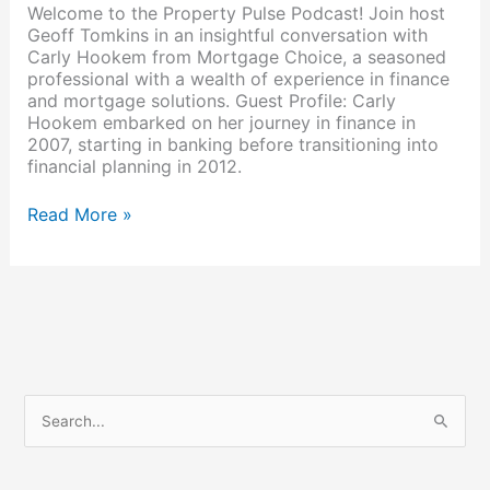
Welcome to the Property Pulse Podcast! Join host
Geoff Tomkins in an insightful conversation with
Carly Hookem from Mortgage Choice, a seasoned
professional with a wealth of experience in finance
and mortgage solutions. Guest Profile: Carly
Hookem embarked on her journey in finance in
2007, starting in banking before transitioning into
financial planning in 2012.
Read More »
S
e
a