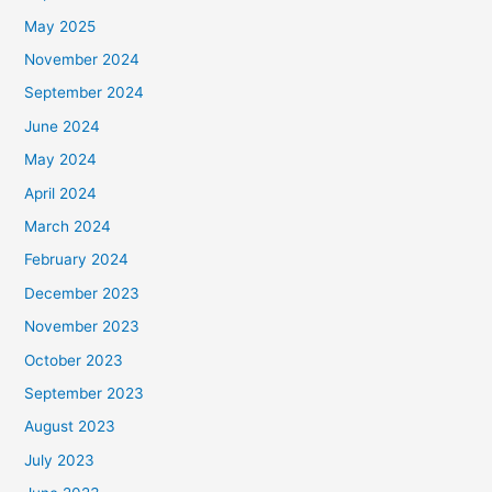
May 2025
November 2024
September 2024
June 2024
May 2024
April 2024
March 2024
February 2024
December 2023
November 2023
October 2023
September 2023
August 2023
July 2023