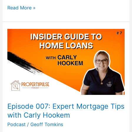
Read More »
Episode
007:
Expert
Mortgage
Tips
with
Carly
Hookem
Episode 007: Expert Mortgage Tips
with Carly Hookem
Podcast
/
Geoff Tomkins