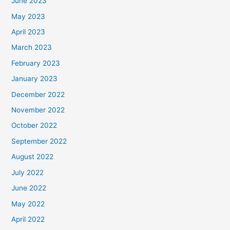
June 2023
May 2023
April 2023
March 2023
February 2023
January 2023
December 2022
November 2022
October 2022
September 2022
August 2022
July 2022
June 2022
May 2022
April 2022