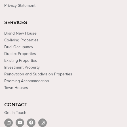
Privacy Statement
SERVICES
Brand New House
Co-living Properties
Dual Occupancy
Duplex Properties
Existing Properties
Investment Property
Renovation and Subdivision Properties
Rooming Accommodation
Town Houses
CONTACT
Get In Touch
L
Y
F
I
i
o
a
n