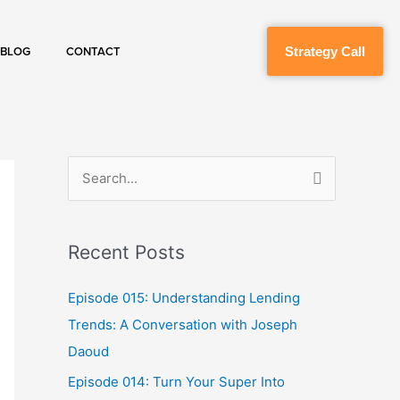
Strategy Call
BLOG
CONTACT
S
e
a
Recent Posts
r
c
Episode 015: Understanding Lending
h
Trends: A Conversation with Joseph
f
Daoud
o
Episode 014: Turn Your Super Into
r