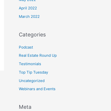
April 2022
March 2022
Categories
Podcast
Real Estate Round Up
Testimonials
Top Tip Tuesday
Uncategorized
Webinars and Events
Meta