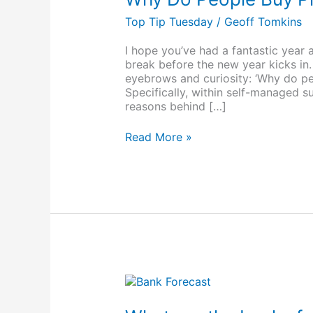
Buy
Property
Top Tip Tuesday
/
Geoff Tomkins
With
Their
I hope you’ve had a fantastic year 
Super?
break before the new year kicks in. 
eyebrows and curiosity: ‘Why do pe
Specifically, within self-managed s
reasons behind […]
Read More »
What
are
the