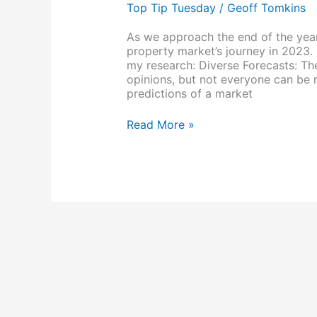
and
Top Tip Tuesday
/
Geoff Tomkins
Forecasting
As we approach the end of the year, 
property market’s journey in 2023.
my research: Diverse Forecasts: The
opinions, but not everyone can be 
predictions of a market
Read More »