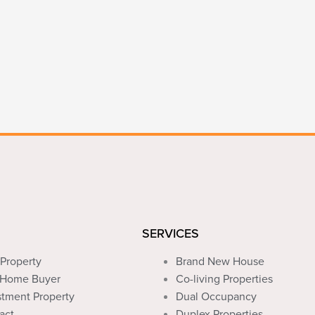
SERVICES
Property
Brand New House
t Home Buyer
Co-living Properties
stment Property
Dual Occupancy
act
Duplex Properties