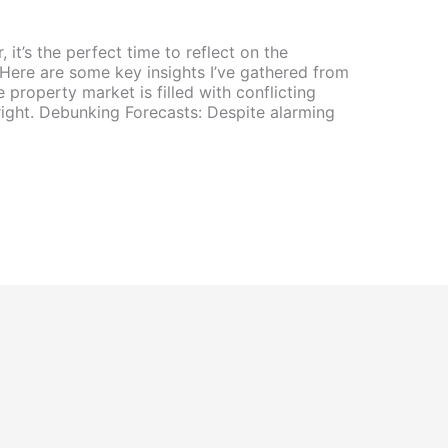
it’s the perfect time to reflect on the
 Here are some key insights I’ve gathered from
 property market is filled with conflicting
right. Debunking Forecasts: Despite alarming