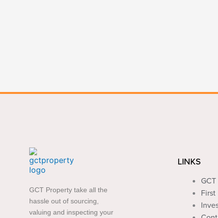
LINKS
GCT 
GCT Property take all the
Firs
hassle out of sourcing,
Inve
valuing and inspecting your
Cont