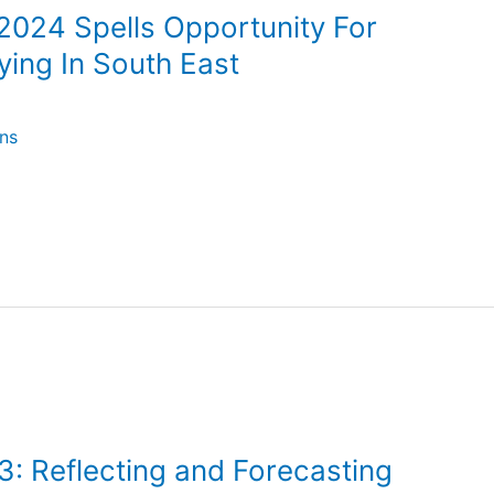
2024 Spells Opportunity For
ying In South East
ns
3: Reflecting and Forecasting