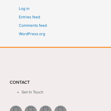
Log in
Entries feed
Comments feed
WordPress.org
CONTACT
Get In Touch