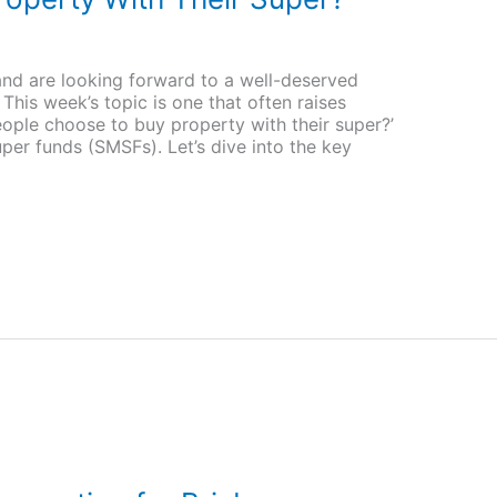
and are looking forward to a well-deserved
This week’s topic is one that often raises
ople choose to buy property with their super?’
uper funds (SMSFs). Let’s dive into the key