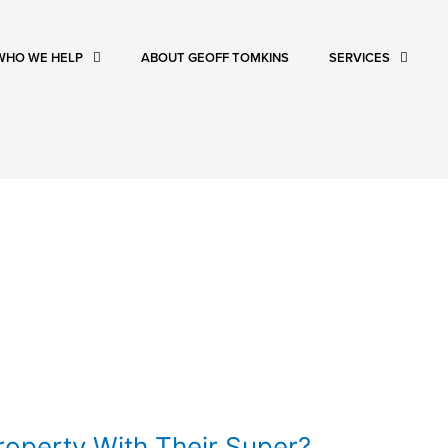
WHO WE HELP
ABOUT GEOFF TOMKINS
SERVICES
operty With Their Super?