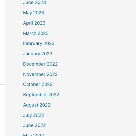
June 2023
May 2023
April 2023
March 2023
February 2023
January 2023
December 2022
November 2022
October 2022
September 2022
August 2022
July 2022
June 2022
May 2022