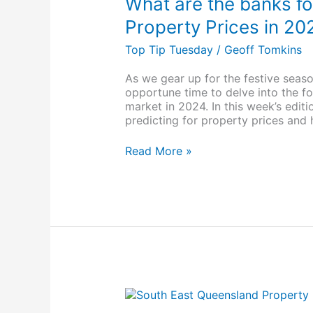
What are the banks fo
banks
forecasting
Property Prices in 20
for
Top Tip Tuesday
/
Geoff Tomkins
Brisbane
Property
Prices
As we gear up for the festive seaso
in
opportune time to delve into the fo
2024
market in 2024. In this week’s edit
predicting for property prices and
Read More »
Webinar
Replay: