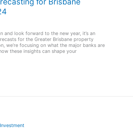
recasting for Brisbane
24
n and look forward to the new year, it’s an
recasts for the Greater Brisbane property
ion, we’re focusing on what the major banks are
 how these insights can shape your