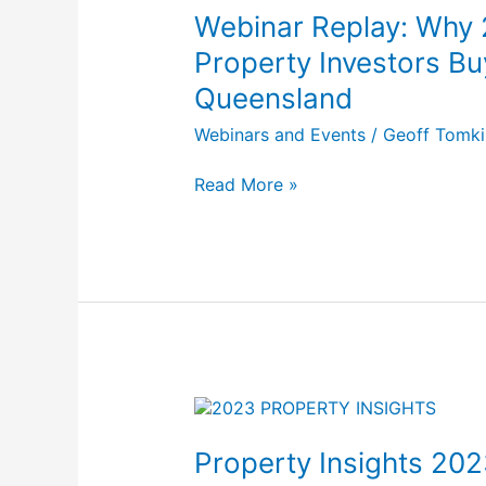
Why
Webinar Replay: Why 
2024
Spells
Property Investors Bu
Opportunity
Queensland
For
Property
Webinars and Events
/
Geoff Tomki
Investors
Buying
Read More »
In
South
East
Queensland
Property
Insights
2023:
Property Insights 202
Reflecting