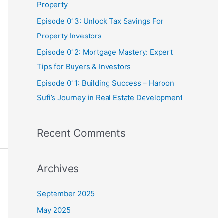
Property
:
Episode 013: Unlock Tax Savings For
Property Investors
Episode 012: Mortgage Mastery: Expert
Tips for Buyers & Investors
Episode 011: Building Success – Haroon
Sufi’s Journey in Real Estate Development
Recent Comments
Archives
September 2025
May 2025