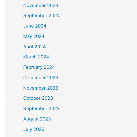
November 2024
September 2024
June 2024
May 2024
April 2024
March 2024
February 2024
December 2023
November 2023
October 2023
September 2023
August 2023
July 2023